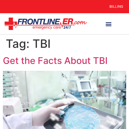
BILLING
Tag:
TBI
Get the Facts About TBI