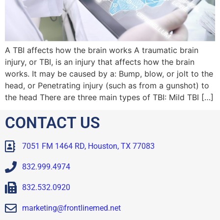
A TBI affects how the brain works A traumatic brain
injury, or TBI, is an injury that affects how the brain
works. It may be caused by a: Bump, blow, or jolt to the
head, or Penetrating injury (such as from a gunshot) to
the head There are three main types of TBI: Mild TBI […]
CONTACT US
7051 FM 1464 RD, Houston, TX 77083
832.999.4974
832.532.0920
marketing@frontlinemed.net