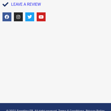
LEAVE A REVIEW