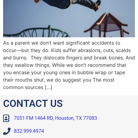
As a parent we don’t want significant accidents to
occur—but they do. Kids suffer abrasions, cuts, scalds
and burns. They dislocate fingers and break bones. And
they swallow things. While we don’t recommend that
you encase your young ones in bubble wrap or tape
their mouths shut, we do suggest you The most
common sources […]
CONTACT US
7051 FM 1464 RD, Houston, TX 77083
832.999.4974