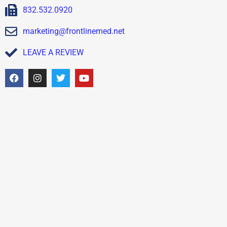
832.532.0920
marketing@frontlinemed.net
LEAVE A REVIEW