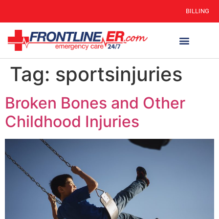
BILLING
WHEN TO GO
AUTO INSURANCE
HSC 254.156 DISCLOSURE
Tag:
sportsinjuries
Broken Bones and Other
Childhood Injuries