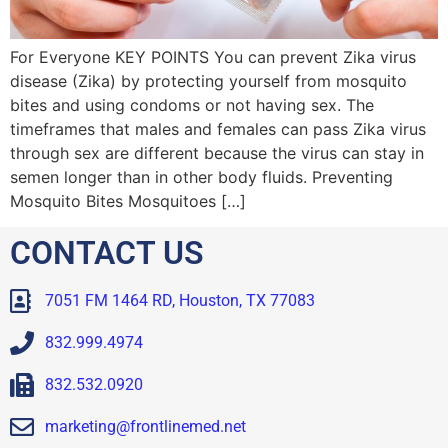
For Everyone KEY POINTS You can prevent Zika virus
disease (Zika) by protecting yourself from mosquito
bites and using condoms or not having sex. The
timeframes that males and females can pass Zika virus
through sex are different because the virus can stay in
semen longer than in other body fluids. Preventing
Mosquito Bites Mosquitoes […]
CONTACT US
7051 FM 1464 RD, Houston, TX 77083
832.999.4974
832.532.0920
marketing@frontlinemed.net