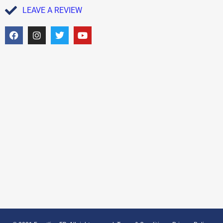
LEAVE A REVIEW