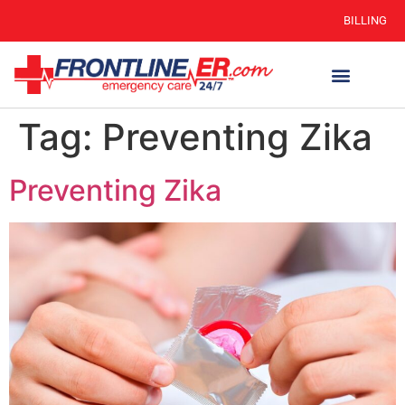
BILLING
Tag:
Preventing Zika
Preventing Zika