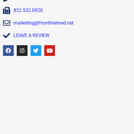
832.532.0920
marketing@frontlinemed.net
LEAVE A REVIEW