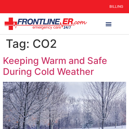
BILLING
Tag:
CO2
Keeping Warm and Safe
During Cold Weather