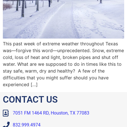
This past week of extreme weather throughout Texas
was—forgive this word—unprecedented. Snow, extreme
cold, loss of heat and light, broken pipes and shut off
water. What are we supposed to do in times like this to
stay safe, warm, dry and healthy? A few of the
difficulties that you might suffer should you have
experienced […]
CONTACT US
7051 FM 1464 RD, Houston, TX 77083
832.999.4974