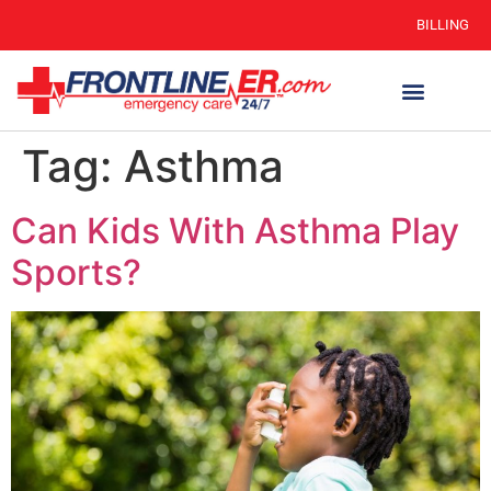
BILLING
Tag:
Asthma
Can Kids With Asthma Play
Sports?