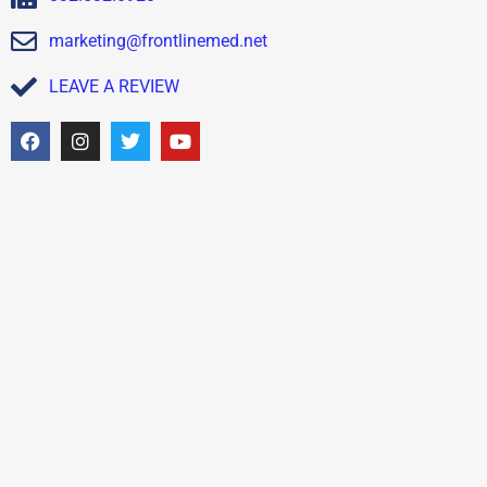
marketing@frontlinemed.net
LEAVE A REVIEW