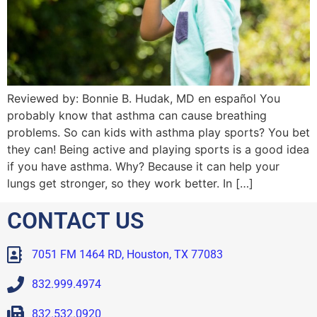
Reviewed by: Bonnie B. Hudak, MD en español You
probably know that asthma can cause breathing
problems. So can kids with asthma play sports? You bet
they can! Being active and playing sports is a good idea
if you have asthma. Why? Because it can help your
lungs get stronger, so they work better. In […]
CONTACT US
7051 FM 1464 RD, Houston, TX 77083
832.999.4974
832.532.0920