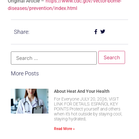
Original Article –
https://www.cdc.gov/vector-borne-
diseases/prevention/index.html
Share:
More Posts
About Heat And Your Health
For Everyone JULY 20, 2026, VISIT
LINK FOR DETAILS. ESPAÑOL KEY
POINTS Protect yourself and others
when it’s hot outside by staying cool,
staying hydrated,
Read More »