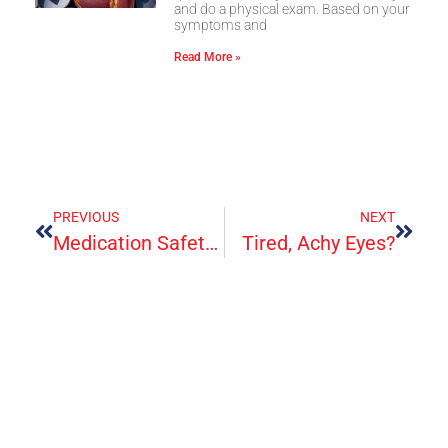
and do a physical exam. Based on your
symptoms and
Read More »
PREVIOUS
NEXT
Medication Safety And Your Health
Tired, Achy Eyes?