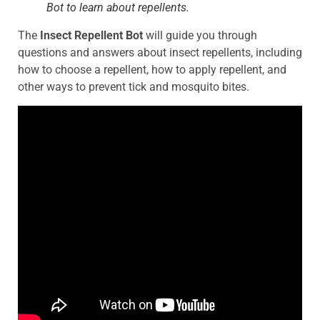
Bot to learn about repellents.
The
Insect Repellent Bot
will guide you through
questions and answers about insect repellents, including
how to choose a repellent, how to apply repellent, and
other ways to prevent tick and mosquito bites.