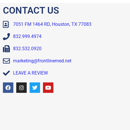
CONTACT US
7051 FM 1464 RD, Houston, TX 77083
832.999.4974
832.532.0920
marketing@frontlinemed.net
LEAVE A REVIEW