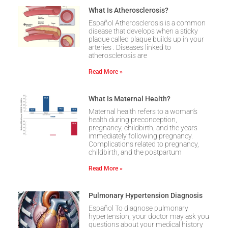
What Is Atherosclerosis?
Español Atherosclerosis is a common
disease that develops when a sticky
plaque called plaque builds up in your
arteries . Diseases linked to
atherosclerosis are
Read More »
What Is Maternal Health?
Maternal health refers to a woman’s
health during preconception,
pregnancy, childbirth, and the years
immediately following pregnancy.
Complications related to pregnancy,
childbirth, and the postpartum
Read More »
Pulmonary Hypertension Diagnosis
Español To diagnose pulmonary
hypertension, your doctor may ask you
questions about your medical history