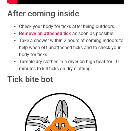
After coming inside
Check your body for ticks after being outdoors.
Remove an attached tick
as soon as possible.
Take a shower within 2 hours of coming indoors to
help wash off unattached ticks and to check your
body for ticks.
Tumble dry clothes in a dryer on high heat for 10
minutes to kill ticks on dry clothing.
Tick bite bot