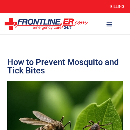
BILLING
How to Prevent Mosquito and
Tick Bites