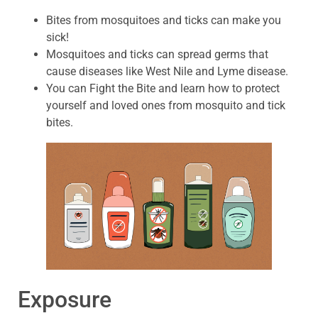
Bites from mosquitoes and ticks can make you
sick!
Mosquitoes and ticks can spread germs that
cause diseases like West Nile and Lyme disease.
You can Fight the Bite and learn how to protect
yourself and loved ones from mosquito and tick
bites.
Exposure