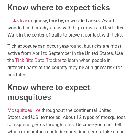
Know where to expect ticks
Ticks live
in grassy, brushy, or wooded areas. Avoid
wooded and brushy areas with high grass and leaf litter.
Walk in the center of trails to prevent contact with ticks.
Tick exposure can occur year-round, but ticks are most
active from April to September in the United States. Use
the
Tick Bite Data Tracker
to learn when people in
different parts of the country may be at highest risk for
tick bites.
Know where to expect
mosquitoes
Mosquitoes live
throughout the continental United
States and U.S. territories. About 12 types of mosquitoes
can spread germs through bites. Because you can’t tell
which mosquitoes could be spreading germs, take steps