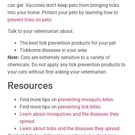
can get. Vaccines don’t keep pets from bringing ticks
into your home. Protect your pets by learning how to
prevent ticks on pets
.
Talk to your veterinarian about:
The best tick prevention products for your pet
Tickborne diseases in your area
Note:
Cats are extremely sensitive to a variety of
chemicals. Do not apply any tick prevention products to
your cats without first asking your veterinarian.
Resources
Find more tips on
preventing mosquito bites
.
Find more tips on
preventing tick bites
.
Learn about mosquitoes and the diseases they
spread
.
Learn about ticks and the diseases they spread
.