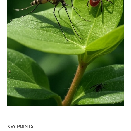
KEY POINTS