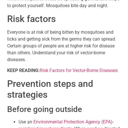
to protect yourself. Mosquitoes bite day and night.
Risk factors
Everyone is at risk of being bitten by mosquitoes and
ticks and getting sick from the germs they can spread.
Certain groups of people are at higher risk for disease
than others. Understand your risk of vector-borne
diseases.
KEEP READING:
Risk Factors for Vector-Borne Diseases
Prevention steps and
strategies
Before going outside
Use an
Environmental Protection Agency (EPA)-