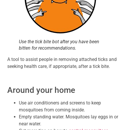
Use the tick bite bot after you have been
bitten for recommendations.
A tool to assist people in removing attached ticks and
seeking health care, if appropriate, after a tick bite.
Around your home
Use air conditioners and screens to keep
mosquitoes from coming inside.
Empty standing water. Mosquitoes lay eggs in or
near water.