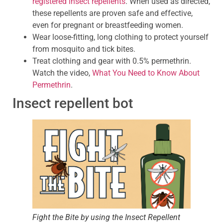
registered insect repellents
. When used as directed,
these repellents are proven safe and effective,
even for pregnant or breastfeeding women.
Wear loose-fitting, long clothing to protect yourself
from mosquito and tick bites.
Treat clothing and gear with 0.5% permethrin.
Watch the video,
What You Need to Know About
Permethrin
.
Insect repellent bot
Fight the Bite by using the Insect Repellent