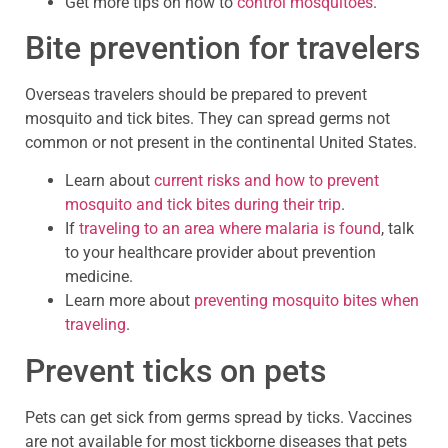
Get more tips on how to
control mosquitoes
.
Bite prevention for travelers
Overseas travelers should be prepared to prevent
mosquito and tick bites. They can spread germs not
common or not present in the continental United States.
Learn about
current risks and how to prevent
mosquito and tick bites during their trip
.
If
traveling to an area where malaria is found
, talk
to your healthcare provider about prevention
medicine.
Learn more about
preventing mosquito bites when
traveling
.
Prevent ticks on pets
Pets can get sick from germs spread by ticks. Vaccines
are not available for most tickborne diseases that pets