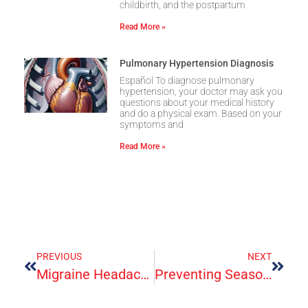
childbirth, and the postpartum
Read More »
Pulmonary Hypertension Diagnosis
Español To diagnose pulmonary
hypertension, your doctor may ask you
questions about your medical history
and do a physical exam. Based on your
symptoms and
Read More »
PREVIOUS
NEXT
Migraine Headache
Preventing Seasonal Flu