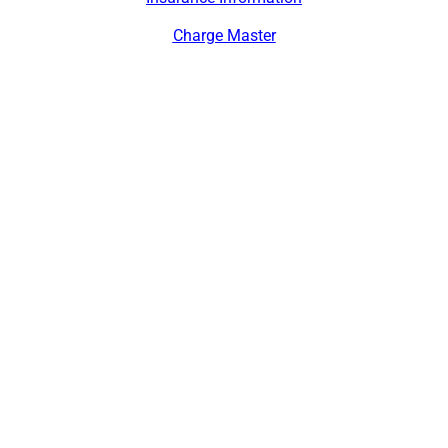
Charge Master