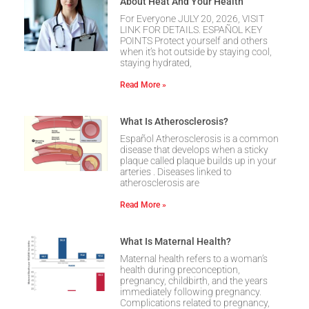
About Heat And Your Health
For Everyone JULY 20, 2026, VISIT
LINK FOR DETAILS. ESPAÑOL KEY
POINTS Protect yourself and others
when it’s hot outside by staying cool,
staying hydrated,
Read More »
What Is Atherosclerosis?
Español Atherosclerosis is a common
disease that develops when a sticky
plaque called plaque builds up in your
arteries . Diseases linked to
atherosclerosis are
Read More »
What Is Maternal Health?
Maternal health refers to a woman’s
health during preconception,
pregnancy, childbirth, and the years
immediately following pregnancy.
Complications related to pregnancy,