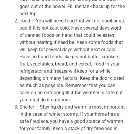
goes out of the bowel. Fill the tank back up for the
next trip.
Food – You will need food that will not spoil or go
bad if it is not kept cold. Have several days worth
of canned foods on hand that could be eaten
without heating if need be. Keep some foods that
will keep for several days without heat or cold.
Have on hand foods like peanut butter, crackers,
fruit, vegetables, bread, and cereal. Food in your
refrigerator and freezer will keep for a while
depending on many factors. Keep the door closed
as much as possible. Remember that you can
cook on an outdoor grill if the weather is safe but
you must do it outdoors.
Shelter – Staying dry and warm is most important
in the case of winter storms. If your home has a
safe fireplace, you have a good source of warmth
for your family. Keep a stack of dry firewood in