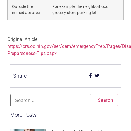
​Outside the
For example, the neighborhood
immediate area
grocery store parking lot​
Original Article –
https://ors.od.nih.gov/ser/dem/emergencyPrep/Pages/Disa
Preparedness-Tips.aspx
Share:
More Posts