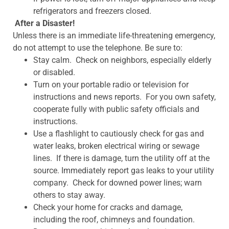
refrigerators and freezers closed.
After a Disaster!
Unless there is an immediate life-threatening emergency,
do not attempt to use the telephone. Be sure to:
Stay calm. Check on neighbors, especially elderly
or disabled.
Turn on your portable radio or television for
instructions and news reports. For you own safety,
cooperate fully with public safety officials and
instructions.
Use a flashlight to cautiously check for gas and
water leaks, broken electrical wiring or sewage
lines. If there is damage, turn the utility off at the
source. Immediately report gas leaks to your utility
company. Check for downed power lines; warn
others to stay away.
Check your home for cracks and damage,
including the roof, chimneys and foundation.