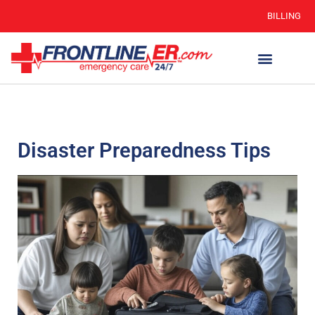
BILLING
Disaster Preparedness Tips