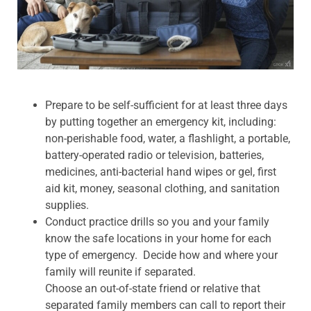
Prepare to be self-sufficient for at least three days
by putting together an emergency kit, including:
non-perishable food, water, a flashlight, a portable,
battery-operated radio or television, batteries,
medicines, anti-bacterial hand wipes or gel, first
aid kit, money, seasonal clothing, and sanitation
supplies.
Conduct practice drills so you and your family
know the safe locations in your home for each
type of emergency. Decide how and where your
family will reunite if separated.
Choose an out-of-state friend or relative that
separated family members can call to report their