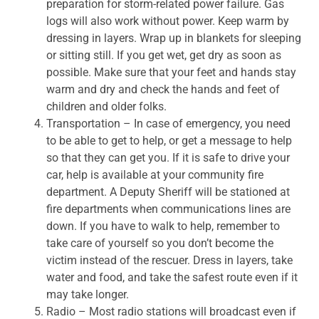
preparation for storm-related power failure. Gas
logs will also work without power. Keep warm by
dressing in layers. Wrap up in blankets for sleeping
or sitting still. If you get wet, get dry as soon as
possible. Make sure that your feet and hands stay
warm and dry and check the hands and feet of
children and older folks.
Transportation – In case of emergency, you need
to be able to get to help, or get a message to help
so that they can get you. If it is safe to drive your
car, help is available at your community fire
department. A Deputy Sheriff will be stationed at
fire departments when communications lines are
down. If you have to walk to help, remember to
take care of yourself so you don’t become the
victim instead of the rescuer. Dress in layers, take
water and food, and take the safest route even if it
may take longer.
Radio – Most radio stations will broadcast even if