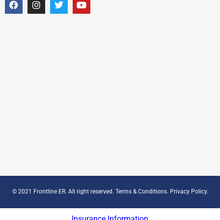
© 2021 Frontline ER. All right reserved.
Terms & Conditions
.
Privacy Policy
.
Insurance Information