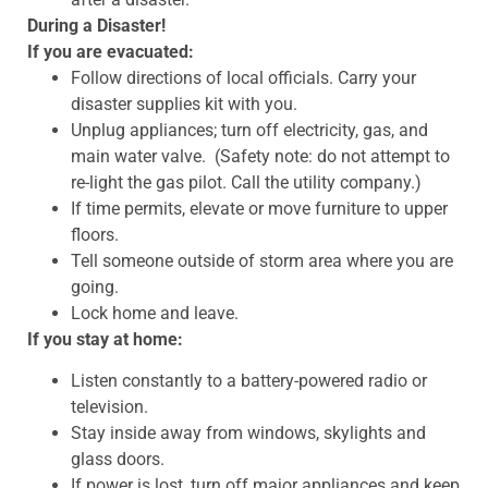
During a Disaster!
If you are evacuated:
Follow directions of local officials. Carry your
disaster supplies kit with you.
Unplug appliances; turn off electricity, gas, and
main water valve. (Safety note: do not attempt to
re-light the gas pilot. Call the utility company.)
If time permits, elevate or move furniture to upper
floors.
Tell someone outside of storm area where you are
going.
Lock home and leave.
If you stay at home:
Listen constantly to a battery-powered radio or
television.
Stay inside away from windows, skylights and
glass doors.
If power is lost, turn off major appliances and keep