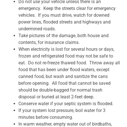
Do not use your vehicle unless there is an
emergency. Keep the streets clear for emergency
vehicles. If you must drive, watch for downed
power lines, flooded streets and highways and
undermined roads.
Take pictures of the damage, both house and
contents, for insurance claims.
When electricity is lost for several hours or days,
frozen and refrigerated food may not be safe to
eat. Do not re-freeze thawed food. Throw away all
food that has been under flood waters, except
canned food, but wash and sanitize the cans
before opening. All food that cannot be saved
should be double-bagged for normal trash
disposal or buried at least 2-feet deep.
Conserve water if your septic system is flooded.
If your system lost pressure, boil water for 3
minutes before consuming.
In warm weather, empty water out of birdbaths,