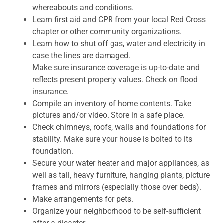
whereabouts and conditions.
Learn first aid and CPR from your local Red Cross
chapter or other community organizations.
Learn how to shut off gas, water and electricity in
case the lines are damaged.
Make sure insurance coverage is up-to-date and
reflects present property values. Check on flood
insurance.
Compile an inventory of home contents. Take
pictures and/or video. Store in a safe place.
Check chimneys, roofs, walls and foundations for
stability. Make sure your house is bolted to its
foundation.
Secure your water heater and major appliances, as
well as tall, heavy furniture, hanging plants, picture
frames and mirrors (especially those over beds).
Make arrangements for pets.
Organize your neighborhood to be self-sufficient
after a disaster.