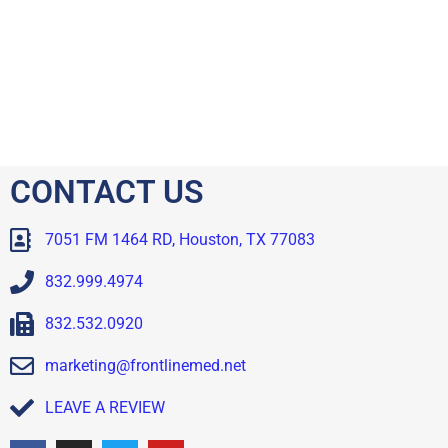
CONTACT US
7051 FM 1464 RD, Houston, TX 77083
832.999.4974
832.532.0920
marketing@frontlinemed.net
LEAVE A REVIEW