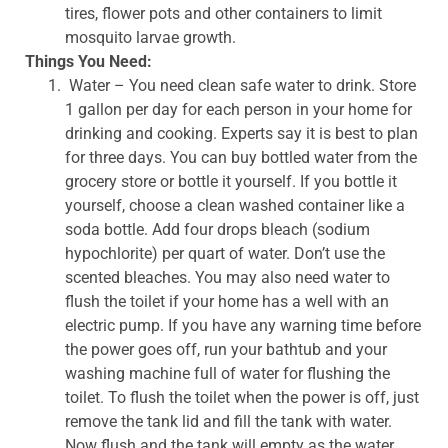
tires, flower pots and other containers to limit
mosquito larvae growth.
Things You Need:
Water – You need clean safe water to drink. Store
1 gallon per day for each person in your home for
drinking and cooking. Experts say it is best to plan
for three days. You can buy bottled water from the
grocery store or bottle it yourself. If you bottle it
yourself, choose a clean washed container like a
soda bottle. Add four drops bleach (sodium
hypochlorite) per quart of water. Don’t use the
scented bleaches. You may also need water to
flush the toilet if your home has a well with an
electric pump. If you have any warning time before
the power goes off, run your bathtub and your
washing machine full of water for flushing the
toilet. To flush the toilet when the power is off, just
remove the tank lid and fill the tank with water.
Now flush and the tank will empty as the water