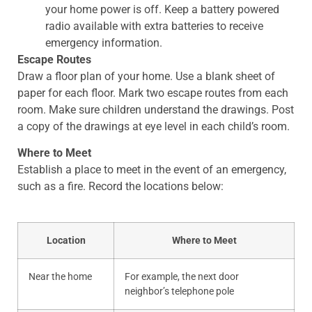
your home power is off. Keep a battery powered
radio available with extra batteries to receive
emergency information.
Escape Routes
Draw a floor plan of your home. Use a blank sheet of
paper for each floor. Mark two escape routes from each
room. Make sure children understand the drawings. Post
a copy of the drawings at eye level in each child’s room.
Where to Meet
Establish a place to meet in the event of an emergency,
such as a fire. Record the locations below:
Location
Where to Meet​
Near the home
​For example, the next door
neighbor’s telephone pole