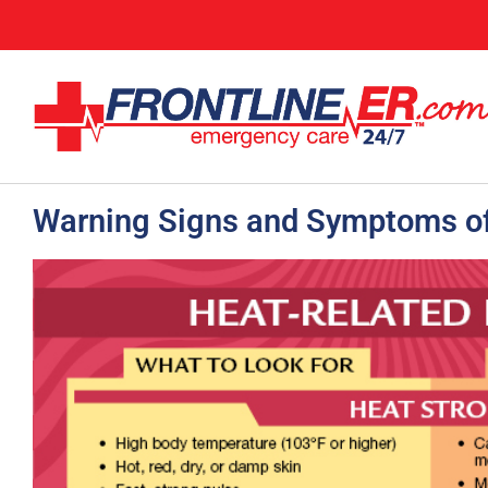
Warning Signs and Symptoms of