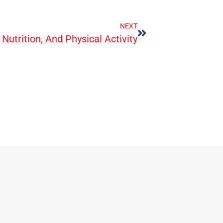
NEXT
Nutrition, And Physical Activity