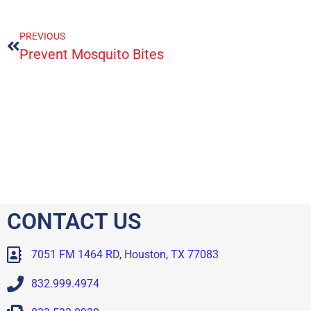
PREVIOUS
Prevent Mosquito Bites
CONTACT US
7051 FM 1464 RD, Houston, TX 77083
832.999.4974