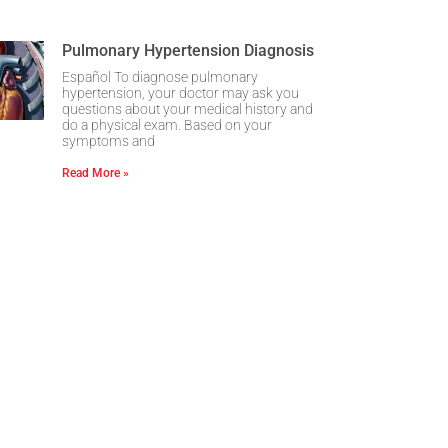
Pulmonary Hypertension Diagnosis
Español To diagnose pulmonary
hypertension, your doctor may ask you
questions about your medical history and
do a physical exam. Based on your
symptoms and
Read More »