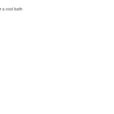
r a cool bath