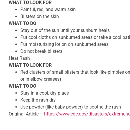
WHAT TO LOOK FOR
Painful, red, and warm skin
Blisters on the skin
WHAT TO DO
Stay out of the sun until your sunburn heals
Put cool cloths on sunburned areas or take a cool bat
Put moisturizing lotion on sunburned areas
Do not break blisters
Heat Rash
WHAT TO LOOK FOR
Red clusters of small blisters that look like pimples on
or in elbow creases)
WHAT TO DO
Stay in a cool, dry place
Keep the rash dry
Use powder (like baby powder) to soothe the rash
Original Article –
https://www.cdc.gov/disasters/extremeh