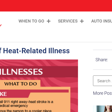
WHEN TO GO
SERVICES
AUTO INS
 Heat-Related Illness
Share:
More Pos