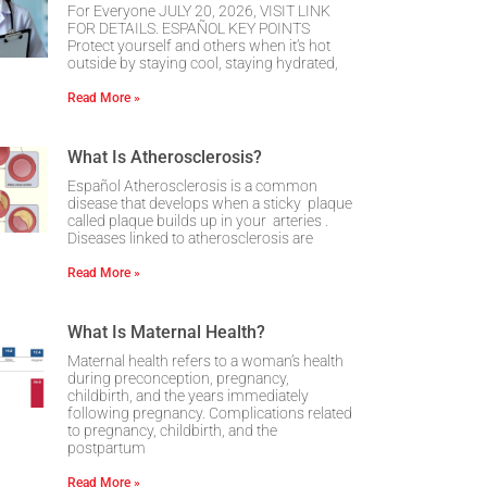
For Everyone JULY 20, 2026, VISIT LINK
FOR DETAILS. ESPAÑOL KEY POINTS
Protect yourself and others when it’s hot
outside by staying cool, staying hydrated,
Read More »
What Is Atherosclerosis?
Español Atherosclerosis is a common
disease that develops when a sticky plaque
called plaque builds up in your arteries .
Diseases linked to atherosclerosis are
Read More »
What Is Maternal Health?
Maternal health refers to a woman’s health
during preconception, pregnancy,
childbirth, and the years immediately
following pregnancy. Complications related
to pregnancy, childbirth, and the
postpartum
Read More »