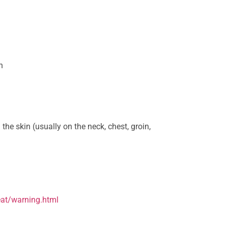
h
 the skin (usually on the neck, chest, groin,
eat/warning.html