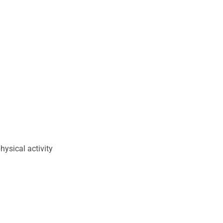
ysical activity