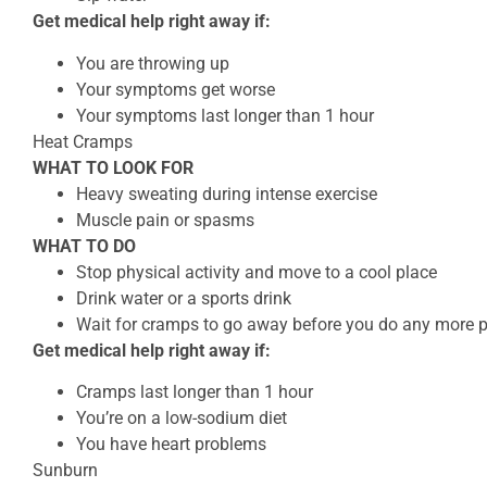
Get medical help right away if:
You are throwing up
Your symptoms get worse
Your symptoms last longer than 1 hour
Heat Cramps
WHAT TO LOOK FOR
Heavy sweating during intense exercise
Muscle pain or spasms
WHAT TO DO
Stop physical activity and move to a cool place
Drink water or a sports drink
Wait for cramps to go away before you do any more ph
Get medical help right away if:
Cramps last longer than 1 hour
You’re on a low-sodium diet
You have heart problems
Sunburn