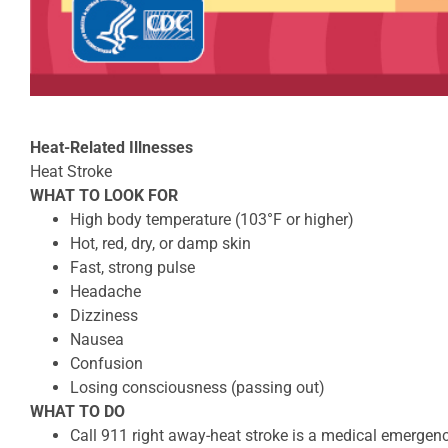
Heat-Related Illnesses
Heat Stroke
WHAT TO LOOK FOR
High body temperature (103°F or higher)
Hot, red, dry, or damp skin
Fast, strong pulse
Headache
Dizziness
Nausea
Confusion
Losing consciousness (passing out)
WHAT TO DO
Call 911 right away-heat stroke is a medical emergen