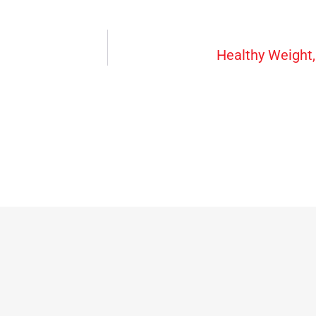
Healthy Weight, 