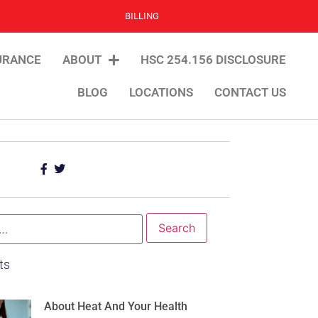
BILLING
URANCE
ABOUT
HSC 254.156 DISCLOSURE
BLOG
LOCATIONS
CONTACT US
ts
About Heat And Your Health