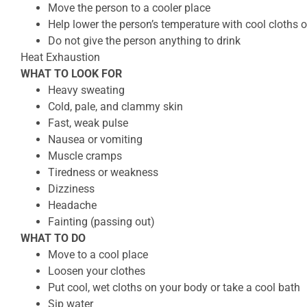
Move the person to a cooler place
Help lower the person’s temperature with cool cloths o
Do not give the person anything to drink
Heat Exhaustion
WHAT TO LOOK FOR
Heavy sweating
Cold, pale, and clammy skin
Fast, weak pulse
Nausea or vomiting
Muscle cramps
Tiredness or weakness
Dizziness
Headache
Fainting (passing out)
WHAT TO DO
Move to a cool place
Loosen your clothes
Put cool, wet cloths on your body or take a cool bath
Sip water