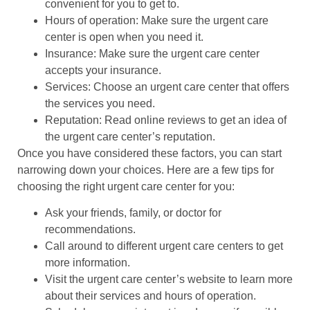
convenient for you to get to.
Hours of operation: Make sure the urgent care
center is open when you need it.
Insurance: Make sure the urgent care center
accepts your insurance.
Services: Choose an urgent care center that offers
the services you need.
Reputation: Read online reviews to get an idea of
the urgent care center’s reputation.
Once you have considered these factors, you can start
narrowing down your choices. Here are a few tips for
choosing the right urgent care center for you:
Ask your friends, family, or doctor for
recommendations.
Call around to different urgent care centers to get
more information.
Visit the urgent care center’s website to learn more
about their services and hours of operation.