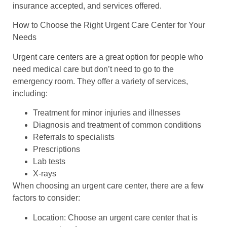
insurance accepted, and services offered.
How to Choose the Right Urgent Care Center for Your
Needs
Urgent care centers are a great option for people who
need medical care but don’t need to go to the
emergency room. They offer a variety of services,
including:
Treatment for minor injuries and illnesses
Diagnosis and treatment of common conditions
Referrals to specialists
Prescriptions
Lab tests
X-rays
When choosing an urgent care center, there are a few
factors to consider:
Location: Choose an urgent care center that is