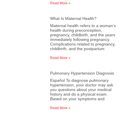
Read More »
What Is Maternal Health?
Maternal health refers to a woman’s
health during preconception,
pregnancy, childbirth, and the years
immediately following pregnancy.
Complications related to pregnancy,
childbirth, and the postpartum
Read More »
Pulmonary Hypertension Diagnosis
Español To diagnose pulmonary
hypertension, your doctor may ask
you questions about your medical
history and do a physical exam.
Based on your symptoms and
Read More »