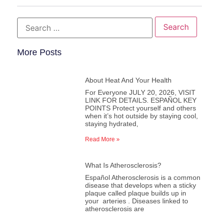
More Posts
About Heat And Your Health
For Everyone JULY 20, 2026, VISIT
LINK FOR DETAILS. ESPAÑOL KEY
POINTS Protect yourself and others
when it’s hot outside by staying cool,
staying hydrated,
Read More »
What Is Atherosclerosis?
Español Atherosclerosis is a common
disease that develops when a sticky
plaque called plaque builds up in
your arteries . Diseases linked to
atherosclerosis are