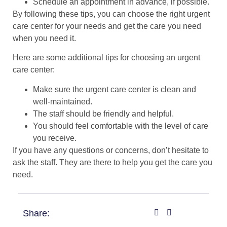
Schedule an appointment in advance, if possible.
By following these tips, you can choose the right urgent
care center for your needs and get the care you need
when you need it.
Here are some additional tips for choosing an urgent
care center:
Make sure the urgent care center is clean and
well-maintained.
The staff should be friendly and helpful.
You should feel comfortable with the level of care
you receive.
If you have any questions or concerns, don’t hesitate to
ask the staff. They are there to help you get the care you
need.
Share: