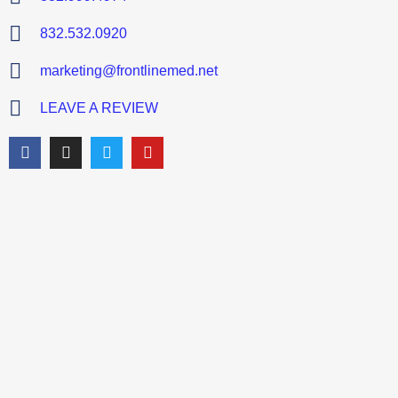
832.532.0920
marketing@frontlinemed.net
LEAVE A REVIEW