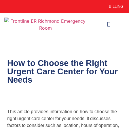
BILLING
WHEN TO GO
AUTO INSURANCE
HSC 254.156 DISCLOSURE
How to Choose the Right
Urgent Care Center for Your
Needs
This article provides information on how to choose the
right urgent care center for your needs. It discusses
factors to consider such as location, hours of operation,