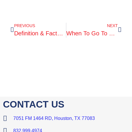
PREVIOUS
NEXT
Definition & Facts For Kidney Stones
When To Go To Urgent Care
CONTACT US
7051 FM 1464 RD, Houston, TX 77083
832.999.4974