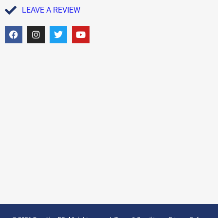
LEAVE A REVIEW