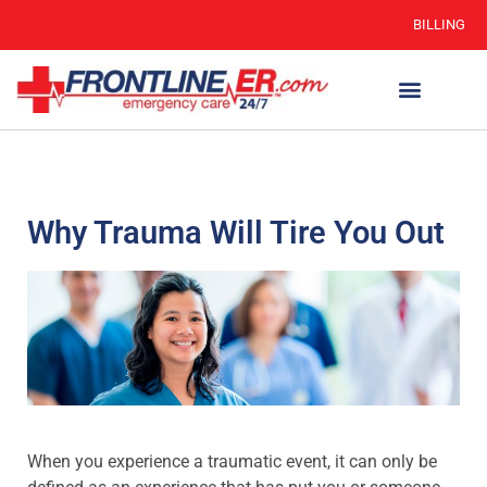
BILLING
Why Trauma Will Tire You Out
When you experience a traumatic event, it can only be