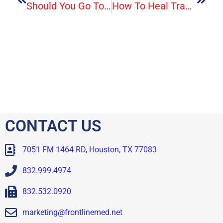
Should You Go To The Emergency Room Or Urgent Care?
How To Heal Trauma By Listening To Your Body
CONTACT US
7051 FM 1464 RD, Houston, TX 77083
832.999.4974
832.532.0920
marketing@frontlinemed.net