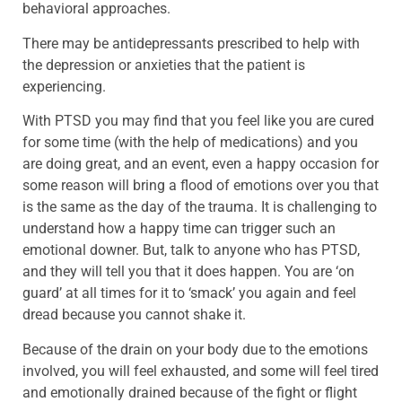
behavioral approaches.
There may be antidepressants prescribed to help with
the depression or anxieties that the patient is
experiencing.
With PTSD you may find that you feel like you are cured
for some time (with the help of medications) and you
are doing great, and an event, even a happy occasion for
some reason will bring a flood of emotions over you that
is the same as the day of the trauma. It is challenging to
understand how a happy time can trigger such an
emotional downer. But, talk to anyone who has PTSD,
and they will tell you that it does happen. You are ‘on
guard’ at all times for it to ‘smack’ you again and feel
dread because you cannot shake it.
Because of the drain on your body due to the emotions
involved, you will feel exhausted, and some will feel tired
and emotionally drained because of the fight or flight