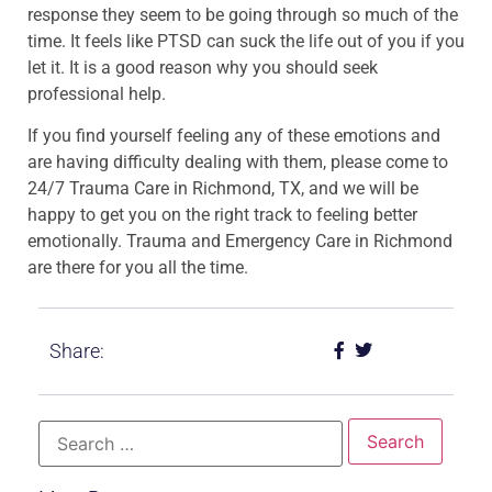
response they seem to be going through so much of the
time. It feels like PTSD can suck the life out of you if you
let it. It is a good reason why you should seek
professional help.
If you find yourself feeling any of these emotions and
are having difficulty dealing with them, please come to
24/7 Trauma Care in Richmond, TX, and we will be
happy to get you on the right track to feeling better
emotionally. Trauma and Emergency Care in Richmond
are there for you all the time.
Share: