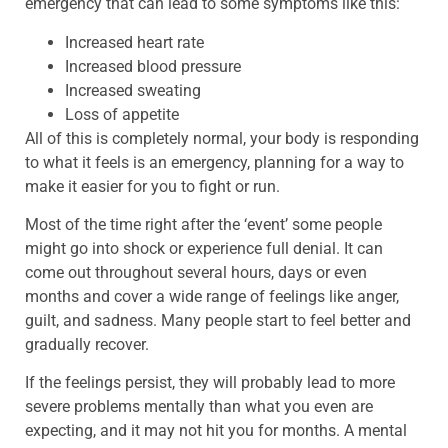
emergency that can lead to some symptoms like this:
Increased heart rate
Increased blood pressure
Increased sweating
Loss of appetite
All of this is completely normal, your body is responding
to what it feels is an emergency, planning for a way to
make it easier for you to fight or run.
Most of the time right after the ‘event’ some people
might go into shock or experience full denial. It can
come out throughout several hours, days or even
months and cover a wide range of feelings like anger,
guilt, and sadness. Many people start to feel better and
gradually recover.
If the feelings persist, they will probably lead to more
severe problems mentally than what you even are
expecting, and it may not hit you for months. A mental