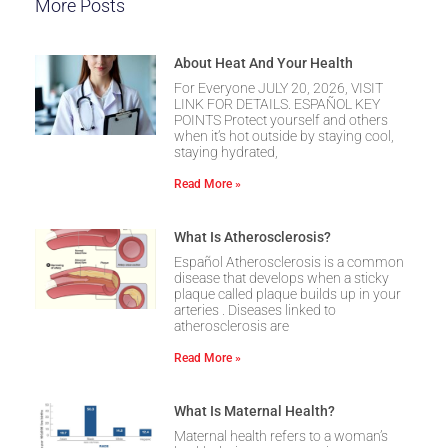
More Posts
About Heat And Your Health
For Everyone JULY 20, 2026, VISIT
LINK FOR DETAILS. ESPAÑOL KEY
POINTS Protect yourself and others
when it’s hot outside by staying cool,
staying hydrated,
Read More »
What Is Atherosclerosis?
Español Atherosclerosis is a common
disease that develops when a sticky
plaque called plaque builds up in your
arteries . Diseases linked to
atherosclerosis are
Read More »
What Is Maternal Health?
Maternal health refers to a woman’s