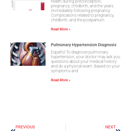
health during preconception,
pregnancy, childbirth, and the years
immediately following pregnancy.
Complications related to pregnancy,
childbirth, and the postpartum
Read More »
Pulmonary Hypertension Diagnosis
Español To diagnose pulmonary
hypertension, your doctor may ask you
questions about your medical history
and do a physical exam. Based on your
symptoms and
Read More »
PREVIOUS
NEXT