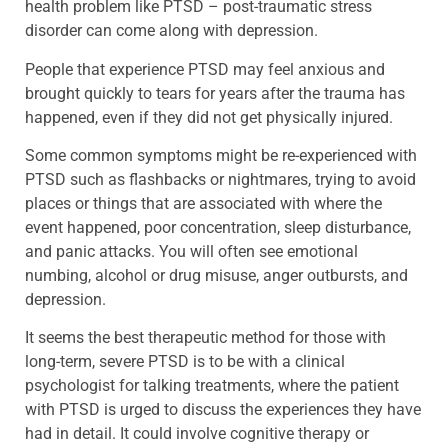
health problem like PTSD – post-traumatic stress
disorder can come along with depression.
People that experience PTSD may feel anxious and
brought quickly to tears for years after the trauma has
happened, even if they did not get physically injured.
Some common symptoms might be re-experienced with
PTSD such as flashbacks or nightmares, trying to avoid
places or things that are associated with where the
event happened, poor concentration, sleep disturbance,
and panic attacks. You will often see emotional
numbing, alcohol or drug misuse, anger outbursts, and
depression.
It seems the best therapeutic method for those with
long-term, severe PTSD is to be with a clinical
psychologist for talking treatments, where the patient
with PTSD is urged to discuss the experiences they have
had in detail. It could involve cognitive therapy or