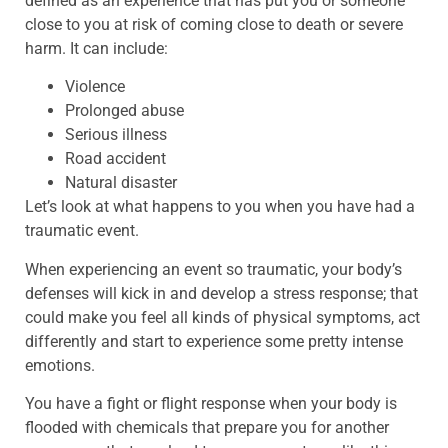
defined as an experience that has put you or someone
close to you at risk of coming close to death or severe
harm. It can include:
Violence
Prolonged abuse
Serious illness
Road accident
Natural disaster
Let’s look at what happens to you when you have had a
traumatic event.
When experiencing an event so traumatic, your body’s
defenses will kick in and develop a stress response; that
could make you feel all kinds of physical symptoms, act
differently and start to experience some pretty intense
emotions.
You have a fight or flight response when your body is
flooded with chemicals that prepare you for another