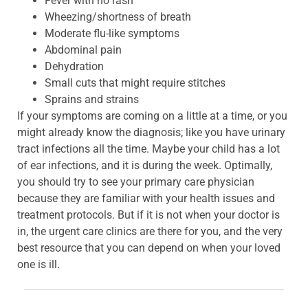
Fever with no rash
Wheezing/shortness of breath
Moderate flu-like symptoms
Abdominal pain
Dehydration
Small cuts that might require stitches
Sprains and strains
If your symptoms are coming on a little at a time, or you
might already know the diagnosis; like you have urinary
tract infections all the time. Maybe your child has a lot
of ear infections, and it is during the week. Optimally,
you should try to see your primary care physician
because they are familiar with your health issues and
treatment protocols. But if it is not when your doctor is
in, the urgent care clinics are there for you, and the very
best resource that you can depend on when your loved
one is ill.