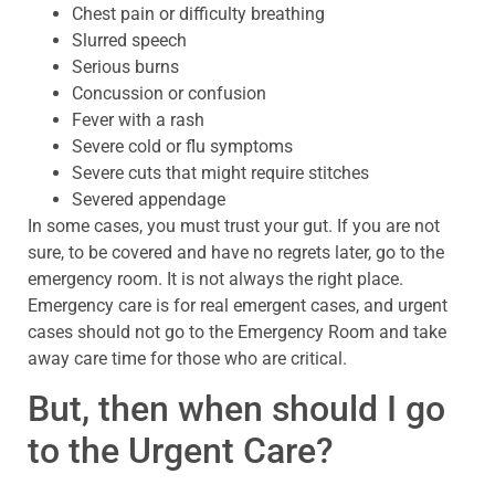
Chest pain or difficulty breathing
Slurred speech
Serious burns
Concussion or confusion
Fever with a rash
Severe cold or flu symptoms
Severe cuts that might require stitches
Severed appendage
In some cases, you must trust your gut. If you are not
sure, to be covered and have no regrets later, go to the
emergency room. It is not always the right place.
Emergency care is for real emergent cases, and urgent
cases should not go to the Emergency Room and take
away care time for those who are critical.
But, then when should I go
to the Urgent Care?