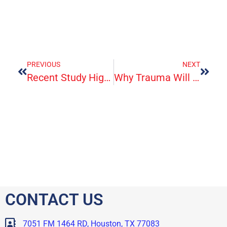
PREVIOUS
NEXT
Recent Study Highlights Migraine’s Impact On Quality Of Life
Why Trauma Will Tire You Out
CONTACT US
7051 FM 1464 RD, Houston, TX 77083