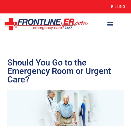
BILLING
Should You Go to the
Emergency Room or Urgent
Care?