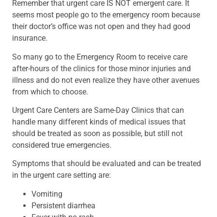
Remember that urgent care IS NOT emergent care. It
seems most people go to the emergency room because
their doctor’s office was not open and they had good
insurance.
So many go to the Emergency Room to receive care
after-hours of the clinics for those minor injuries and
illness and do not even realize they have other avenues
from which to choose.
Urgent Care Centers are Same-Day Clinics that can
handle many different kinds of medical issues that
should be treated as soon as possible, but still not
considered true emergencies.
Symptoms that should be evaluated and can be treated
in the urgent care setting are:
Vomiting
Persistent diarrhea