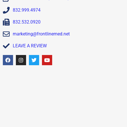
832.999.4974
832.532.0920
marketing@frontlinemed.net
LEAVE A REVIEW