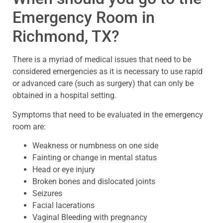
Emergency Room in
Richmond, TX?
There is a myriad of medical issues that need to be
considered emergencies as it is necessary to use rapid
or advanced care (such as surgery) that can only be
obtained in a hospital setting.
Symptoms that need to be evaluated in the emergency
room are:
Weakness or numbness on one side
Fainting or change in mental status
Head or eye injury
Broken bones and dislocated joints
Seizures
Facial lacerations
Vaginal Bleeding with pregnancy