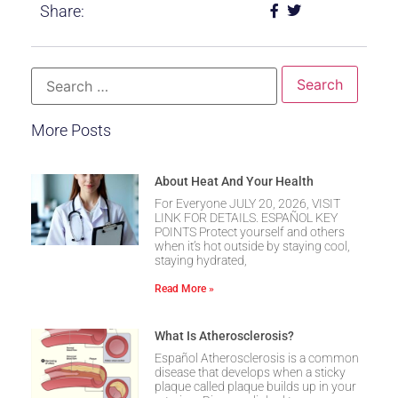
Share:
More Posts
About Heat And Your Health
For Everyone JULY 20, 2026, VISIT
LINK FOR DETAILS. ESPAÑOL KEY
POINTS Protect yourself and others
when it’s hot outside by staying cool,
staying hydrated,
Read More »
What Is Atherosclerosis?
Español Atherosclerosis is a common
disease that develops when a sticky
plaque called plaque builds up in your