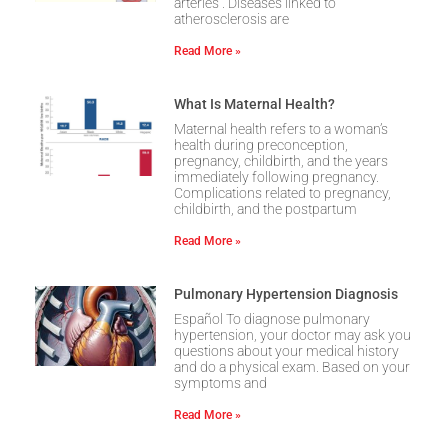
arteries . Diseases linked to
atherosclerosis are
Read More »
What Is Maternal Health?
Maternal health refers to a woman’s
health during preconception,
pregnancy, childbirth, and the years
immediately following pregnancy.
Complications related to pregnancy,
childbirth, and the postpartum
Read More »
Pulmonary Hypertension Diagnosis
Español To diagnose pulmonary
hypertension, your doctor may ask you
questions about your medical history
and do a physical exam. Based on your
symptoms and
Read More »