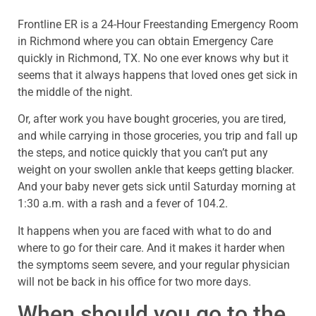
Frontline ER is a 24-Hour Freestanding Emergency Room
in Richmond where you can obtain Emergency Care
quickly in Richmond, TX. No one ever knows why but it
seems that it always happens that loved ones get sick in
the middle of the night.
Or, after work you have bought groceries, you are tired,
and while carrying in those groceries, you trip and fall up
the steps, and notice quickly that you can’t put any
weight on your swollen ankle that keeps getting blacker.
And your baby never gets sick until Saturday morning at
1:30 a.m. with a rash and a fever of 104.2.
It happens when you are faced with what to do and
where to go for their care. And it makes it harder when
the symptoms seem severe, and your regular physician
will not be back in his office for two more days.
When should you go to the