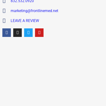
832.532.0920
marketing@frontlinemed.net
LEAVE A REVIEW