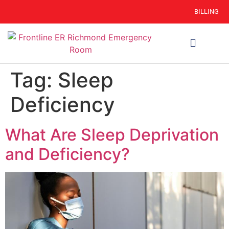
BILLING
WHEN TO GO
AUTO INSURANCE
HSC 254.156 DISCLOSURE
Tag:
Sleep
Deficiency
What Are Sleep Deprivation
and Deficiency?