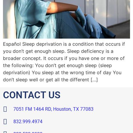
Español Sleep deprivation is a condition that occurs if
you don’t get enough sleep. Sleep deficiency is a
broader concept. It occurs if you have one or more of
the following: You don’t get enough sleep (sleep
deprivation) You sleep at the wrong time of day You
don’t sleep well or get all the different […]
CONTACT US
7051 FM 1464 RD, Houston, TX 77083
832.999.4974