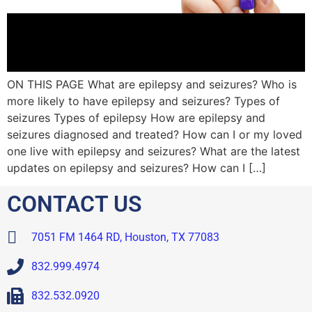
ON THIS PAGE What are epilepsy and seizures? Who is
more likely to have epilepsy and seizures? Types of
seizures Types of epilepsy How are epilepsy and
seizures diagnosed and treated? How can I or my loved
one live with epilepsy and seizures? What are the latest
updates on epilepsy and seizures? How can I […]
CONTACT US
7051 FM 1464 RD, Houston, TX 77083
832.999.4974
832.532.0920