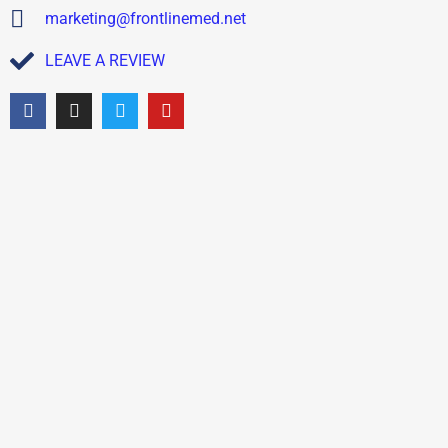
marketing@frontlinemed.net
LEAVE A REVIEW