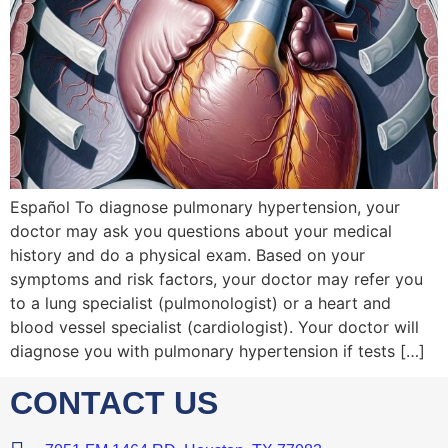
Español To diagnose pulmonary hypertension, your
doctor may ask you questions about your medical
history and do a physical exam. Based on your
symptoms and risk factors, your doctor may refer you
to a lung specialist (pulmonologist) or a heart and
blood vessel specialist (cardiologist). Your doctor will
diagnose you with pulmonary hypertension if tests […]
CONTACT US