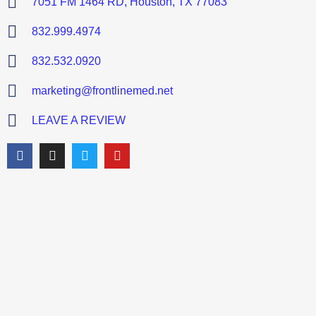
7051 FM 1464 RD, Houston, TX 77083
832.999.4974
832.532.0920
marketing@frontlinemed.net
LEAVE A REVIEW