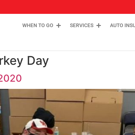
WHEN TO GO
SERVICES
AUTO INS
rkey Day
 2020