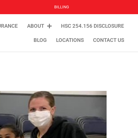
BILLING
URANCE
ABOUT
HSC 254.156 DISCLOSURE
BLOG
LOCATIONS
CONTACT US