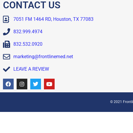
CONTACT US
7051 FM 1464 RD, Houston, TX 77083
832.999.4974
832.532.0920
marketing@frontlinemed.net
LEAVE A REVIEW
© 2021 Frontli