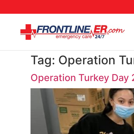
Tag:
Operation Tu
Operation Turkey Day