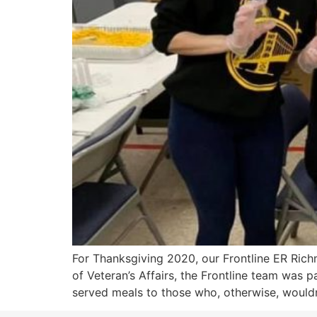
For Thanksgiving 2020, our Frontline ER Rich
of Veteran’s Affairs, the Frontline team was 
served meals to those who, otherwise, wouldn