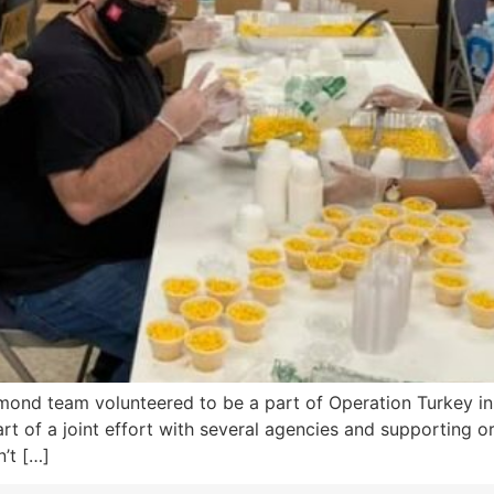
mond team volunteered to be a part of Operation Turkey in
part of a joint effort with several agencies and supporting
’t […]