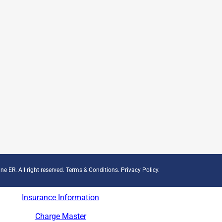
ne ER. All right reserved.
Terms & Conditions
.
Privacy Policy
.
Insurance Information
Charge Master