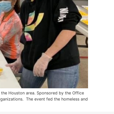
 the Houston area. Sponsored by the Office
 organizations. The event fed the homeless and