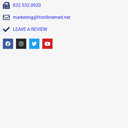
832.532.0920
marketing@frontlinemed.net
LEAVE A REVIEW