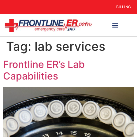
BILLING
Tag:
lab services
Frontline ER’s Lab
Capabilities