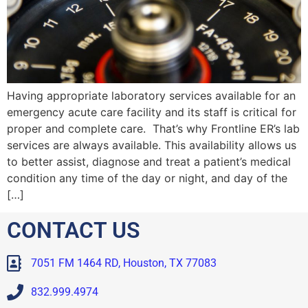
Having appropriate laboratory services available for an
emergency acute care facility and its staff is critical for
proper and complete care. That’s why Frontline ER’s lab
services are always available. This availability allows us
to better assist, diagnose and treat a patient’s medical
condition any time of the day or night, and day of the
[…]
CONTACT US
7051 FM 1464 RD, Houston, TX 77083
832.999.4974