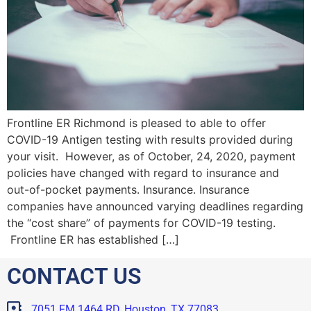
Frontline ER Richmond is pleased to able to offer
COVID-19 Antigen testing with results provided during
your visit. However, as of October, 24, 2020, payment
policies have changed with regard to insurance and
out-of-pocket payments. Insurance. Insurance
companies have announced varying deadlines regarding
the “cost share” of payments for COVID-19 testing.
Frontline ER has established […]
CONTACT US
7051 FM 1464 RD, Houston, TX 77083