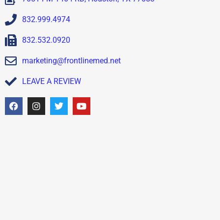
832.999.4974
832.532.0920
marketing@frontlinemed.net
LEAVE A REVIEW