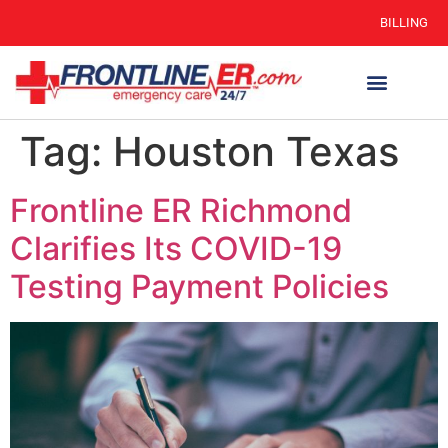
BILLING
Tag:
Houston Texas
Frontline ER Richmond
Clarifies Its COVID-19
Testing Payment Policies