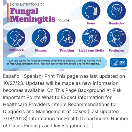
Español (Spanish) Print This page was last updated on
10/27/23. Updates will be made as new information
becomes available. On This Page Background At Risk
Important Points What to Expect Information for
Healthcare Providers Interim Recommendations for
Diagnosis and Management of Cases (Last updated
7/18/2023) Information for Health Departments Number
of Cases Findings and Investigations […]