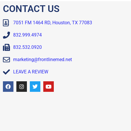
CONTACT US
7051 FM 1464 RD, Houston, TX 77083
832.999.4974
832.532.0920
marketing@frontlinemed.net
LEAVE A REVIEW