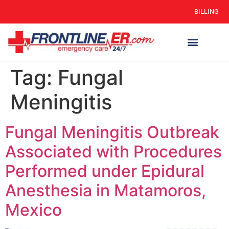
BILLING
Tag:
Fungal
Meningitis
Fungal Meningitis Outbreak
Associated with Procedures
Performed under Epidural
Anesthesia in Matamoros,
Mexico