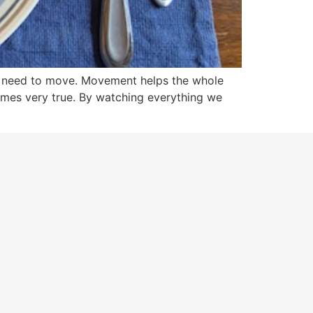
ou need to move. Movement helps the whole
omes very true. By watching everything we