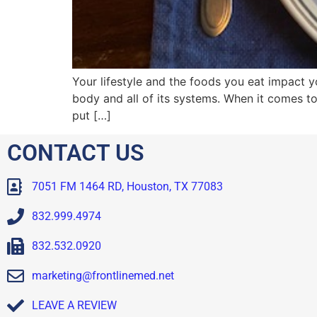
Your lifestyle and the foods you eat impact
body and all of its systems. When it comes t
put […]
CONTACT US
7051 FM 1464 RD, Houston, TX 77083
832.999.4974
832.532.0920
marketing@frontlinemed.net
LEAVE A REVIEW