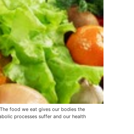
The food we eat gives our bodies the
tabolic processes suffer and our health