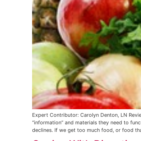
Expert Contributor: Carolyn Denton, LN Revi
“information” and materials they need to funct
declines. If we get too much food, or food th