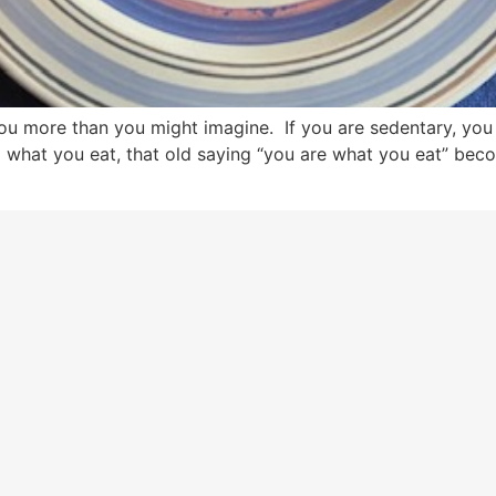
 you more than you might imagine. If you are sedentary, y
o what you eat, that old saying “you are what you eat” bec