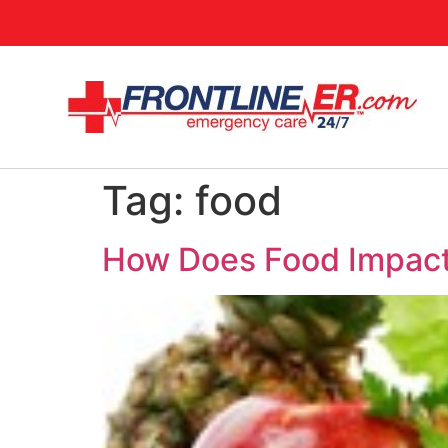
Tag:
food
How Does Food Impact