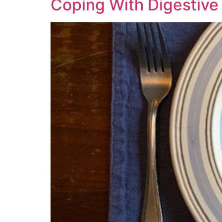
Coping With Digestive