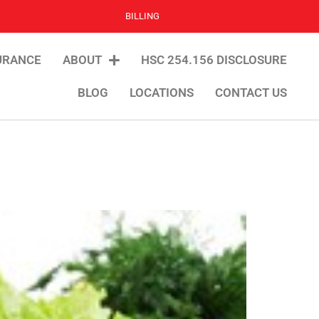
BILLING
URANCE
ABOUT
HSC 254.156 DISCLOSURE
BLOG
LOCATIONS
CONTACT US