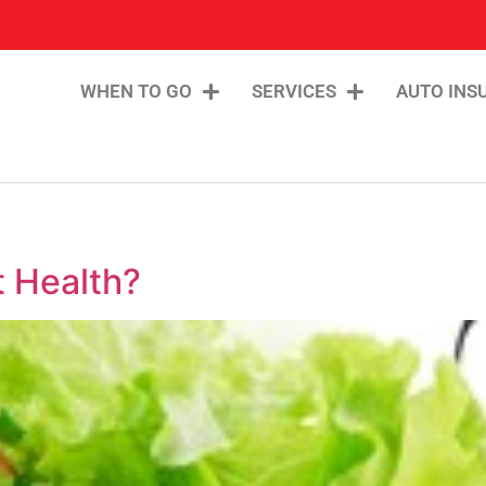
WHEN TO GO
SERVICES
AUTO INS
 Health?