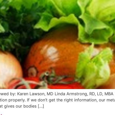
ewed by: Karen Lawson, MD Linda Armstrong, RD, LD, MBA 
ion properly. If we don’t get the right information, our me
at gives our bodies […]