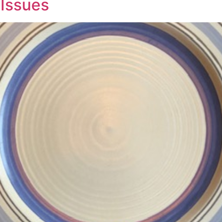
 Issues