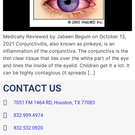
Medically Reviewed by Jabeen Begum on October 13,
2021 Conjunctivitis, also known as pinkeye, is an
inflammation of the conjunctiva. The conjunctiva is the
thin clear tissue that lies over the white part of the eye
and lines the inside of the eyelid. Children get it a lot. It
can be highly contagious (it spreads […]
CONTACT US
7051 FM 1464 RD, Houston, TX 77083
832.999.4974
832.532.0920