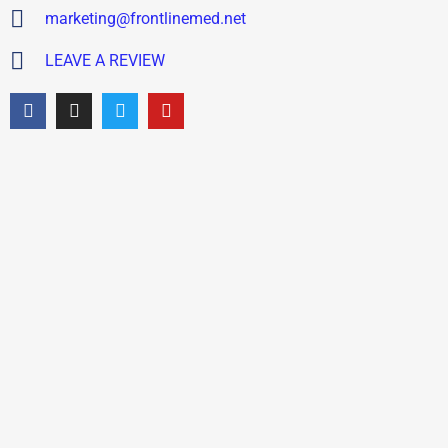
marketing@frontlinemed.net
LEAVE A REVIEW