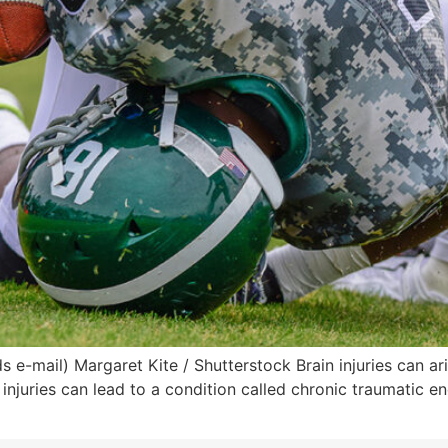
e-mail) Margaret Kite / Shutterstock Brain injuries can ar
 injuries can lead to a condition called chronic traumatic e