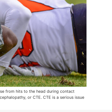
ise from hits to the head during contact
ncephalopathy, or CTE. CTE is a serious issue