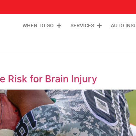
WHEN TO GO
SERVICES
AUTO INS
 Risk for Brain Injury