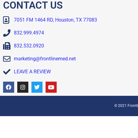
CONTACT US
7051 FM 1464 RD, Houston, TX 77083
832.999.4974
832.532.0920
marketing@frontlinemed.net
LEAVE A REVIEW
© 2021 Frontli