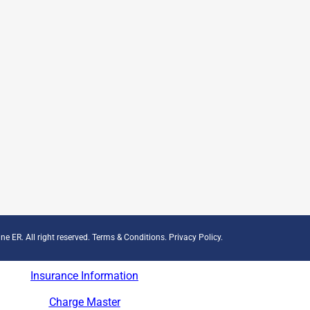
ne ER. All right reserved.
Terms & Conditions
.
Privacy Policy
.
Insurance Information
Charge Master