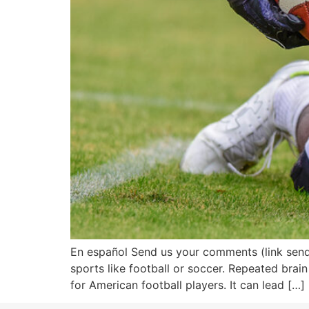
En español Send us your comments (link sends 
sports like football or soccer. Repeated brain
for American football players. It can lead […]