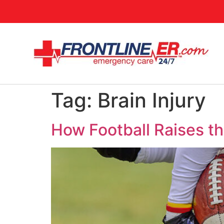
Tag:
Brain Injury
How Football Raises the