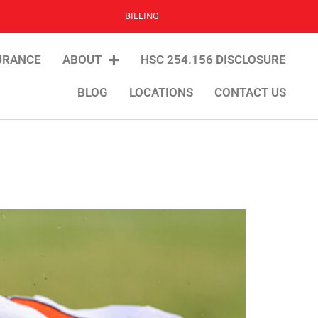
BILLING
URANCE
ABOUT
HSC 254.156 DISCLOSURE
BLOG
LOCATIONS
CONTACT US