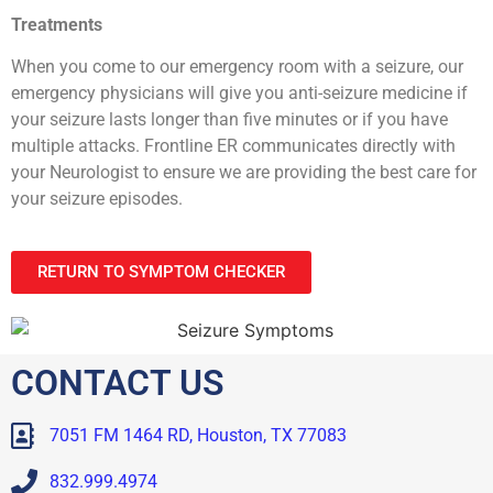
Treatments
When you come to our emergency room with a seizure, our
emergency physicians will give you anti-seizure medicine if
your seizure lasts longer than five minutes or if you have
multiple attacks. Frontline ER communicates directly with
your Neurologist to ensure we are providing the best care for
your seizure episodes.
RETURN TO SYMPTOM CHECKER
CONTACT US
7051 FM 1464 RD, Houston, TX 77083
832.999.4974