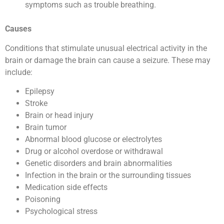
symptoms such as trouble breathing.
Causes
Conditions that stimulate unusual electrical activity in the
brain or damage the brain can cause a seizure. These may
include:
Epilepsy
Stroke
Brain or head injury
Brain tumor
Abnormal blood glucose or electrolytes
Drug or alcohol overdose or withdrawal
Genetic disorders and brain abnormalities
Infection in the brain or the surrounding tissues
Medication side effects
Poisoning
Psychological stress