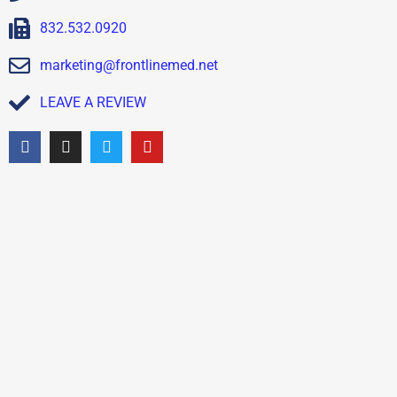
832.532.0920
marketing@frontlinemed.net
LEAVE A REVIEW