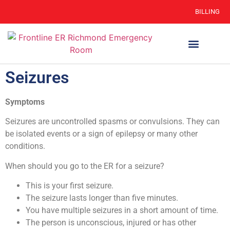
BILLING
WHEN TO GO
AUTO INSURANCE
HSC 254.156 DISCLOSURE
Seizures
Symptoms
Seizures are uncontrolled spasms or convulsions. They can
be isolated events or a sign of epilepsy or many other
conditions.
When should you go to the ER for a seizure?
This is your first seizure.
The seizure lasts longer than five minutes.
You have multiple seizures in a short amount of time.
The person is unconscious, injured or has other