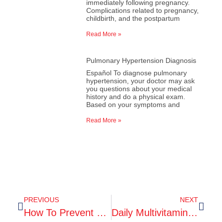
immediately following pregnancy.
Complications related to pregnancy,
childbirth, and the postpartum
Read More »
Pulmonary Hypertension Diagnosis
Español To diagnose pulmonary
hypertension, your doctor may ask
you questions about your medical
history and do a physical exam.
Based on your symptoms and
Read More »
PREVIOUS
NEXT
How To Prevent Mosquito And Tick Bites
Daily Multivitamin May Enhance Memory In Older Adults