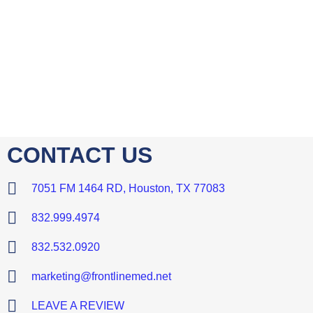
CONTACT US
7051 FM 1464 RD, Houston, TX 77083
832.999.4974
832.532.0920
marketing@frontlinemed.net
LEAVE A REVIEW