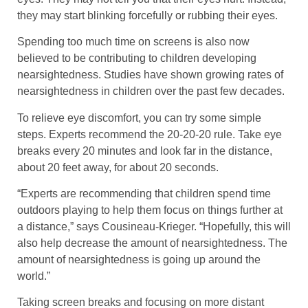
they may start blinking forcefully or rubbing their eyes.
Spending too much time on screens is also now
believed to be contributing to children developing
nearsightedness. Studies have shown growing rates of
nearsightedness in children over the past few decades.
To relieve eye discomfort, you can try some simple
steps. Experts recommend the 20-20-20 rule. Take eye
breaks every 20 minutes and look far in the distance,
about 20 feet away, for about 20 seconds.
“Experts are recommending that children spend time
outdoors playing to help them focus on things further at
a distance,” says Cousineau-Krieger. “Hopefully, this will
also help decrease the amount of nearsightedness. The
amount of nearsightedness is going up around the
world.”
Taking screen breaks and focusing on more distant