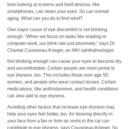
time looking at screens and held devices, like
smartphones, can strain your eyes. So can normal
aging. What can you do to find relief?
One major cause of eye discomfort is not blinking
enough. “When we focus on tasks like reading or
computer work, our blink rate just plummets,” says Dr.
Chantal Cousineau-Krieger, an NIH ophthalmologist.
Not blinking enough can cause your eyes to become dry
and uncomfortable. Certain people are more prone to
eye dryness, too. This includes those over age 50,
women, and people who wear contact lenses. Certain
medications, like antihistamines, and health conditions
can also add to eye dryness.
Avoiding other factors that increase eye dryness may
help your eyes feel better, too. Air blowing directly in
your face from a fan or from air vents in the car can
contribute to eye dryness, says Cousineau-Krieger. So