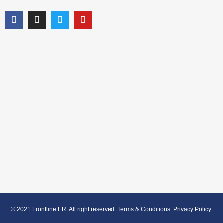
© 2021 Frontline ER. All right reserved.
Terms & Conditions
.
Privacy Policy
.