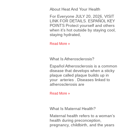
About Heat And Your Health
For Everyone JULY 20, 2026, VISIT
LINK FOR DETAILS. ESPAÑOL KEY
POINTS Protect yourself and others
when it’s hot outside by staying cool,
staying hydrated,
Read More »
What Is Atherosclerosis?
Español Atherosclerosis is a common
disease that develops when a sticky
plaque called plaque builds up in
your arteries . Diseases linked to
atherosclerosis are
Read More »
What Is Maternal Health?
Maternal health refers to a woman’s
health during preconception,
pregnancy, childbirth, and the years