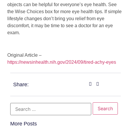
objects can be helpful for everyone’s eye health. See
the Wise Choices box for more eye health tips. If simple
lifestyle changes don’t bring you relief from eye
discomfort, it may be time to see a doctor for an eye
exam.
Original Article –
https://newsinhealth.nih.gov/2024/09/tired-achy-eyes
Share:
More Posts