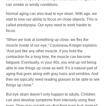
can smoke or windy conditions.
Normal aging can also lead to eye strain. With age, we
start to lose our ability to focus on close objects. This is
called presbyopia. Our eyes need to work harder to
focus.
“When we look at something up close, we flex the
muscle inside of our eye,” Cousineau-Krieger explains.
“And just like any other muscle, if you hold the
contraction for a long time, the muscle can become
fatigued. Eventually, in your 40s, you end up not being
able to see things up close as well. It’s a natural part of
aging that goes along with gray hairs and wrinkles. And
then we typically need reading glasses to be able to see
things up close.”
But eye strain doesn’t only happen to adults. Children
can also develop symptoms from intensely using their
eyes. They may not tell you that their eyes hurt. Instead,