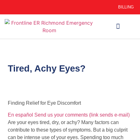
BILLING
WHEN TO GO
AUTO INSURANCE
HSC 254.156 DISCLOSURE
Tired, Achy Eyes?
Finding Relief for Eye Discomfort
En español
Send us your comments
(link sends e-mail)
Are your eyes tired, dry, or achy? Many factors can
contribute to these types of symptoms. But a big culprit
can be intense use of your eyes. Spending too much