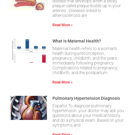
disease that develops when a sticky
plaque called plaque builds up in your
arteries . Diseases linked to
atherosclerosis are
Read More »
What Is Maternal Health?
Maternal health refers to a woman’s
health during preconception,
pregnancy, childbirth, and the years
immediately following pregnancy.
Complications related to pregnancy,
childbirth, and the postpartum
Read More »
Pulmonary Hypertension Diagnosis
Español To diagnose pulmonary
hypertension, your doctor may ask you
questions about your medical history
and do a physical exam. Based on your
symptoms and
Read More »