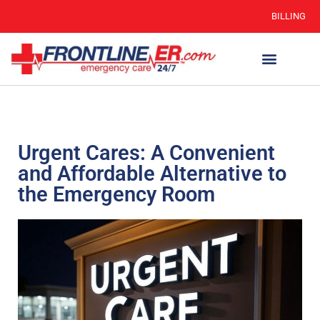
BILLING
Urgent Cares: A Convenient
and Affordable Alternative to
the Emergency Room