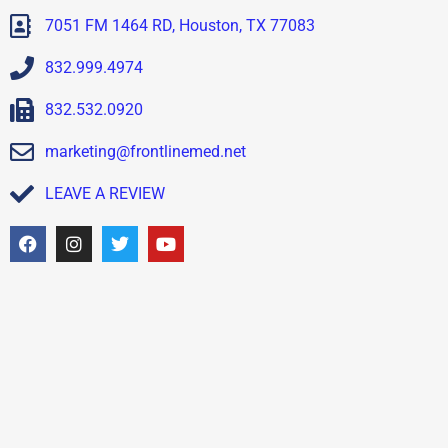
7051 FM 1464 RD, Houston, TX 77083
832.999.4974
832.532.0920
marketing@frontlinemed.net
LEAVE A REVIEW