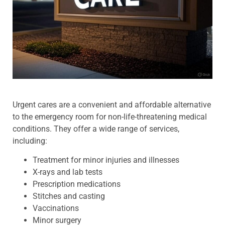
Urgent cares are a convenient and affordable alternative
to the emergency room for non-life-threatening medical
conditions. They offer a wide range of services,
including:
Treatment for minor injuries and illnesses
X-rays and lab tests
Prescription medications
Stitches and casting
Vaccinations
Minor surgery