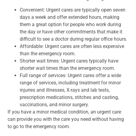
Convenient: Urgent cares are typically open seven
days a week and offer extended hours, making
them a great option for people who work during
the day or have other commitments that make it
difficult to see a doctor during regular office hours.
Affordable: Urgent cares are often less expensive
than the emergency room.
Shorter wait times: Urgent cares typically have
shorter wait times than the emergency room.
Full range of services: Urgent cares offer a wide
range of services, including treatment for minor
injuries and illnesses, X-rays and lab tests,
prescription medications, stitches and casting,
vaccinations, and minor surgery.
If you have a minor medical condition, an urgent care
can provide you with the care you need without having
to go to the emergency room.