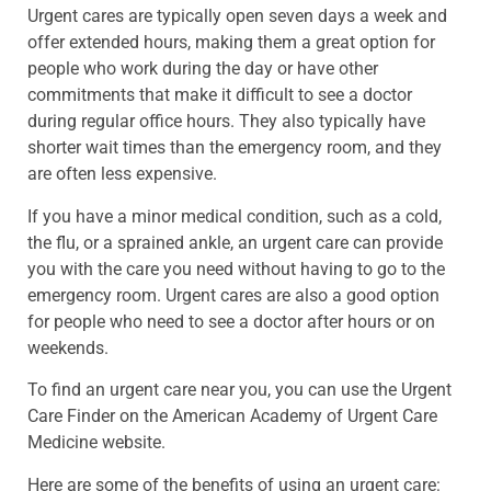
Urgent cares are typically open seven days a week and
offer extended hours, making them a great option for
people who work during the day or have other
commitments that make it difficult to see a doctor
during regular office hours. They also typically have
shorter wait times than the emergency room, and they
are often less expensive.
If you have a minor medical condition, such as a cold,
the flu, or a sprained ankle, an urgent care can provide
you with the care you need without having to go to the
emergency room. Urgent cares are also a good option
for people who need to see a doctor after hours or on
weekends.
To find an urgent care near you, you can use the Urgent
Care Finder on the American Academy of Urgent Care
Medicine website.
Here are some of the benefits of using an urgent care: