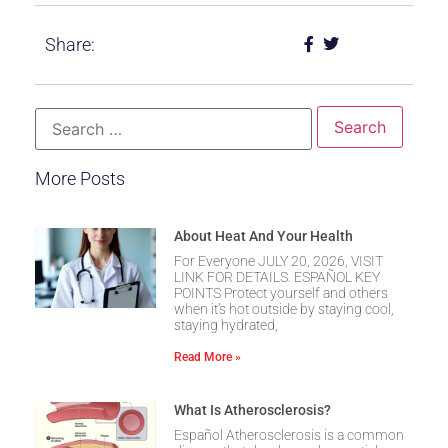
Share:
More Posts
About Heat And Your Health
For Everyone JULY 20, 2026, VISIT
LINK FOR DETAILS. ESPAÑOL KEY
POINTS Protect yourself and others
when it’s hot outside by staying cool,
staying hydrated,
Read More »
What Is Atherosclerosis?
Español Atherosclerosis is a common