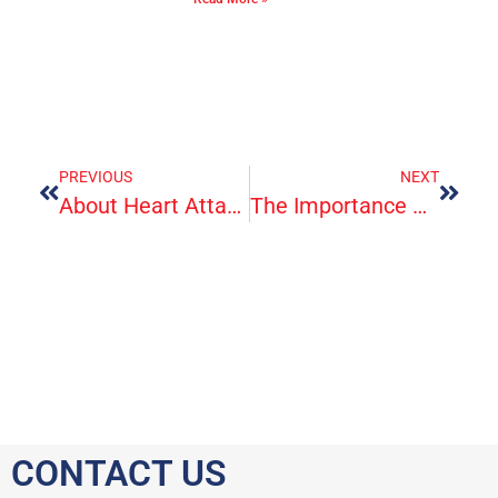
PREVIOUS
NEXT
About Heart Attack Symptoms, Risk, And Recovery
The Importance Of Urgent Care
CONTACT US