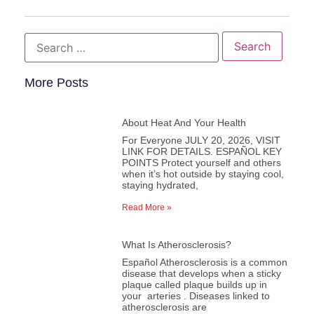
More Posts
About Heat And Your Health
For Everyone JULY 20, 2026, VISIT
LINK FOR DETAILS. ESPAÑOL KEY
POINTS Protect yourself and others
when it’s hot outside by staying cool,
staying hydrated,
Read More »
What Is Atherosclerosis?
Español Atherosclerosis is a common
disease that develops when a sticky
plaque called plaque builds up in
your arteries . Diseases linked to
atherosclerosis are