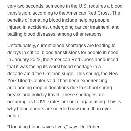
very two seconds, someone in the U.S. requires a blood
transfusion, according to the American Red Cross. The
benefits of donating blood include helping people
injured in accidents, undergoing cancer treatment, and
battling blood diseases, among other reasons.
Unfortunately, current blood shortages are leading to
delays in critical blood transfusions for people in need.
In January 2022, the American Red Cross announced
that it was facing its worst blood shortage in a
decade amid the Omicron surge. This spring, the New
York Blood Center said it has been experiencing
an alarming drop in donations due to school spring
breaks and holiday travel. These shortages are
occurring as COVID rates are once again rising. This is
why blood donors are needed now more than ever
before.
“Donating blood saves lives,” says Dr. Robert