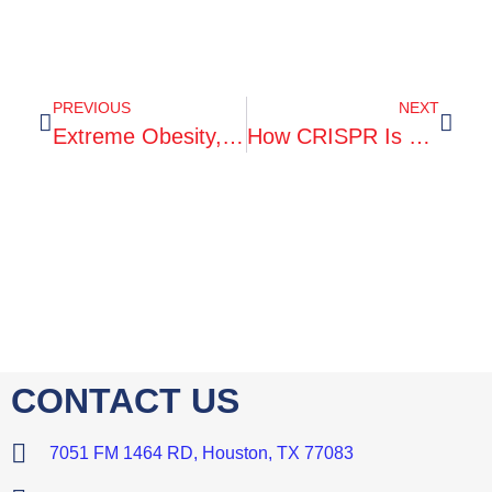
PREVIOUS
NEXT
Extreme Obesity, And What You Can Do
How CRISPR Is Changing Cancer Research And Treatment
CONTACT US
7051 FM 1464 RD, Houston, TX 77083