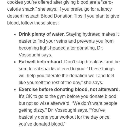
cookies you’re offered after giving blood are a “zero-
calorie snack,” she says. If you prefer, go for a fancy
dessert instead! Blood Donation Tips If you plan to give
blood, follow these steps:
Drink plenty of water
. Staying hydrated makes it
easier to find your veins and prevents you from
becoming light-headed after donating, Dr.
Vossoughi says.
Eat well beforehand
. Don’t skip breakfast and be
sure to eat snacks offered to you. “These things
will help you tolerate the donation well and feel
like yourself the rest of the day,” she says.
Exercise before donating blood, not afterward
.
It’s OK to go to the gym before you donate blood
but not so wise afterward. “We don’t want people
getting dizzy,” Dr. Vossoughi says. “You’ve
basically done your workout for the day once
you’ve donated blood.”