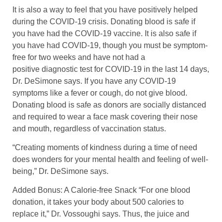
It is also a way to feel that you have positively helped
during the COVID-19 crisis. Donating blood is safe if
you have had the COVID-19 vaccine. It is also safe if
you have had COVID-19, though you must be symptom-
free for two weeks and have not had a
positive diagnostic test for COVID-19 in the last 14 days,
Dr. DeSimone says. If you have any COVID-19
symptoms like a fever or cough, do not give blood.
Donating blood is safe as donors are socially distanced
and required to wear a face mask covering their nose
and mouth, regardless of vaccination status.
“Creating moments of kindness during a time of need
does wonders for your mental health and feeling of well-
being,” Dr. DeSimone says.
Added Bonus: A Calorie-free Snack “For one blood
donation, it takes your body about 500 calories to
replace it,” Dr. Vossoughi says. Thus, the juice and