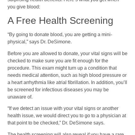
you give blood:
A Free Health Screening
“By going to donate blood, you are getting a mini-
physical,” says Dr. DeSimone.
Before you are allowed to donate, your vital signs will be
checked to make sure you are fit enough for the
procedure. This exam might turn up a condition that
needs medical attention, such as high blood pressure or
a heart arrhythmia like atrial fibrillation. In addition, you’ll
be screened for infectious diseases you may be
unaware of.
“If we detect an issue with your vital signs or another
health issue, we would direct you to go to a physician at
that point to be checked,” Dr. DeSimone says.
The health screening will also reveal if you have a rare