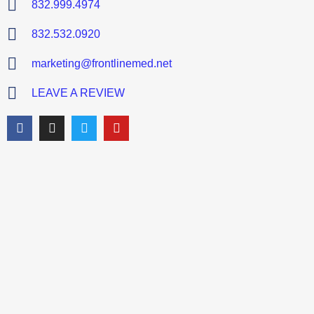
832.999.4974
832.532.0920
marketing@frontlinemed.net
LEAVE A REVIEW