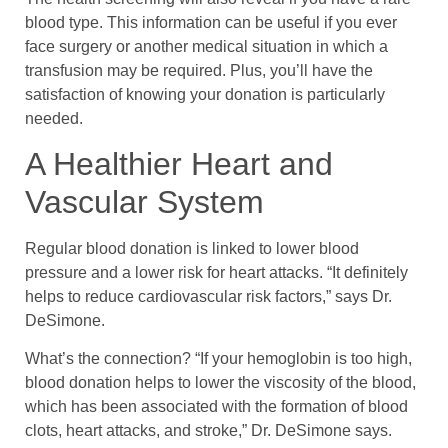
blood type. This information can be useful if you ever
face surgery or another medical situation in which a
transfusion may be required. Plus, you’ll have the
satisfaction of knowing your donation is particularly
needed.
A Healthier Heart and
Vascular System
Regular blood donation is linked to lower blood
pressure and a lower risk for heart attacks. “It definitely
helps to reduce cardiovascular risk factors,” says Dr.
DeSimone.
What’s the connection? “If your hemoglobin is too high,
blood donation helps to lower the viscosity of the blood,
which has been associated with the formation of blood
clots, heart attacks, and stroke,” Dr. DeSimone says.