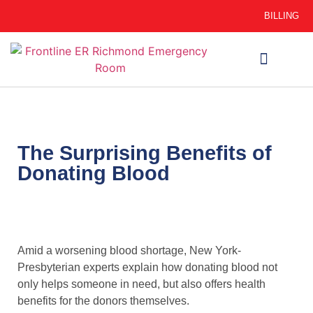
BILLING
WHEN TO GO
AUTO INSURANCE
HSC 254.156 DISCLOSURE
The Surprising Benefits of
Donating Blood
Amid a worsening blood shortage, New York-
Presbyterian experts explain how donating blood not
only helps someone in need, but also offers health
benefits for the donors themselves.