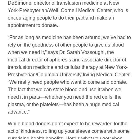
DeSimone, director of transfusion medicine at New
York-Presbyterian/Weill Cornell Medical Center, who is
encouraging people to do their part and make an
appointment to donate.
“For as long as medicine has been around, we’ve had to
rely on the goodness of other people to give us blood
when we need it,” says Dr. Sarah Vossoughi, the
medical director of apheresis and associate director of
transfusion medicine and cellular therapy at New York-
Presbyterian/Columbia University Irving Medical Center.
“We really need people who want to come and donate.
The fact that we can store blood and use it when we
need it in parts—whether you need the red cells, the
plasma, or the platelets—has been a huge medical
advance.”
While blood donors don’t expect to be rewarded for the
act of kindness, rolling up your sleeve comes with some
surprising health benefits. Here’s what you get when