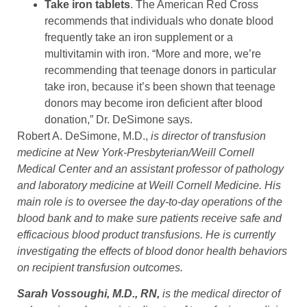
Take iron tablets
. The American Red Cross
recommends that individuals who donate blood
frequently take an iron supplement or a
multivitamin with iron. “More and more, we’re
recommending that teenage donors in particular
take iron, because it’s been shown that teenage
donors may become iron deficient after blood
donation,” Dr. DeSimone says.
Robert A. DeSimone, M.D.,
is director of transfusion
medicine at New York-Presbyterian/Weill Cornell
Medical Center and an assistant professor of pathology
and laboratory medicine at Weill Cornell Medicine. His
main role is to oversee the day-to-day operations of the
blood bank and to make sure patients receive safe and
efficacious blood product transfusions. He is currently
investigating the effects of blood donor health behaviors
on recipient transfusion outcomes.
Sarah Vossoughi, M.D., RN,
is the medical director of