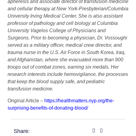
apheresis and associate director of transfusion medicine
and cellular therapy at New York-Presbyterian/Columbia
University Irving Medical Center. She is also assistant
professor of pathology and cell biology at Columbia
University Vagelos College of Physicians and
Surgeons. Prior to becoming a physician, Dr. Vossoughi
served as a military officer, medical crew director, and
trauma nurse in the U.S. Air Force in South Korea, Iraq,
and Afghanistan, where she evacuated more than 900
troops out of combat zones, earning six medals. Her
research interests include hemovigilance, the processes
that keep the blood supply safe, and pediatric
transfusion medicine.
Original Article –
https://healthmatters.nyp.org/the-
surprising-benefits-of-donating-blood/
Share: