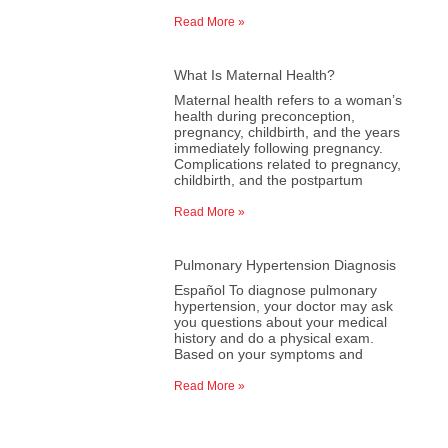
Read More »
What Is Maternal Health?
Maternal health refers to a woman’s
health during preconception,
pregnancy, childbirth, and the years
immediately following pregnancy.
Complications related to pregnancy,
childbirth, and the postpartum
Read More »
Pulmonary Hypertension Diagnosis
Español To diagnose pulmonary
hypertension, your doctor may ask
you questions about your medical
history and do a physical exam.
Based on your symptoms and
Read More »