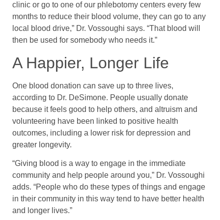
clinic or go to one of our phlebotomy centers every few
months to reduce their blood volume, they can go to any
local blood drive,” Dr. Vossoughi says. “That blood will
then be used for somebody who needs it.”
A Happier, Longer Life
One blood donation can save up to three lives,
according to Dr. DeSimone. People usually donate
because it feels good to help others, and altruism and
volunteering have been linked to positive health
outcomes, including a lower risk for depression and
greater longevity.
“Giving blood is a way to engage in the immediate
community and help people around you,” Dr. Vossoughi
adds. “People who do these types of things and engage
in their community in this way tend to have better health
and longer lives.”