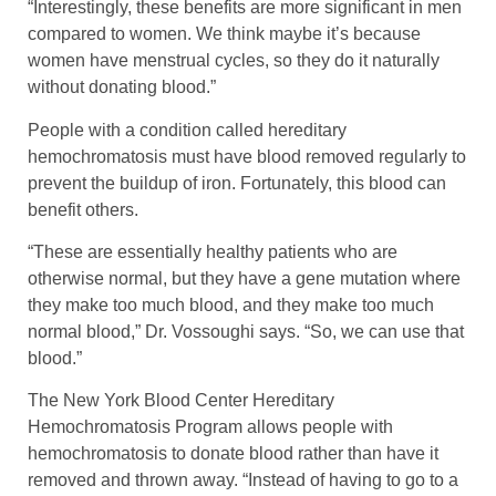
“Interestingly, these benefits are more significant in men
compared to women. We think maybe it’s because
women have menstrual cycles, so they do it naturally
without donating blood.”
People with a condition called hereditary
hemochromatosis must have blood removed regularly to
prevent the buildup of iron. Fortunately, this blood can
benefit others.
“These are essentially healthy patients who are
otherwise normal, but they have a gene mutation where
they make too much blood, and they make too much
normal blood,” Dr. Vossoughi says. “So, we can use that
blood.”
The New York Blood Center Hereditary
Hemochromatosis Program allows people with
hemochromatosis to donate blood rather than have it
removed and thrown away. “Instead of having to go to a