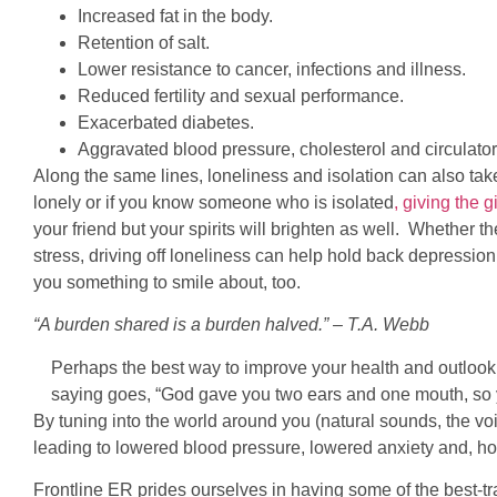
Increased fat in the body.
Retention of salt.
Lower resistance to cancer, infections and illness.
Reduced fertility and sexual performance.
Exacerbated diabetes.
Aggravated blood pressure, cholesterol and circulator
Along the same lines, loneliness and isolation can also take 
lonely or if you know someone who is isolated
, giving the 
your friend but your spirits will brighten as well. Whether th
stress, driving off loneliness can help hold back depressio
you something to smile about, too.
“A burden shared is a burden halved.” – T.A. Webb
Perhaps the best way to improve your health and outlook
saying goes, “God gave you two ears and one mouth, so y
By tuning into the world around you (natural sounds, the voi
leading to lowered blood pressure, lowered anxiety and, ho
Frontline ER prides ourselves in having some of the best-