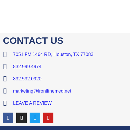
CONTACT US
7051 FM 1464 RD, Houston, TX 77083
832.999.4974
832.532.0920
marketing@frontlinemed.net
LEAVE A REVIEW