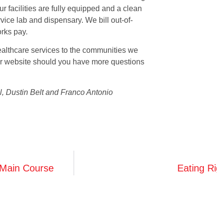
Our facilities are fully equipped and a clean
vice lab and dispensary. We bill out-of-
rks pay.
althcare services to the communities we
 our website should you have more questions
l, Dustin Belt and Franco Antonio
 Main Course
Eating R