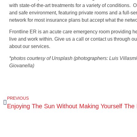
with state-of-the-art treatments for a variety of conditions. 
and safe environment, featuring private rooms and a full-ser
network for most insurance plans but accept what the netwo
Frontline ER is an acute care emergency room providing he
live and work within. Give us a call or contact us through
about our services.
*photos courtesy of Unsplash (photographers: Luis Villasmi
Giovanella)
PREVIOUS
Enjoying The Sun Without Making Yourself The