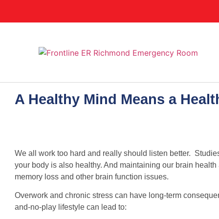
A Healthy Mind Means a Heal
We all work too hard and really should listen better. Stud
your body is also healthy. And maintaining our brain health
memory loss and other brain function issues.
Overwork and chronic stress can have long-term consequen
and-no-play lifestyle can lead to: