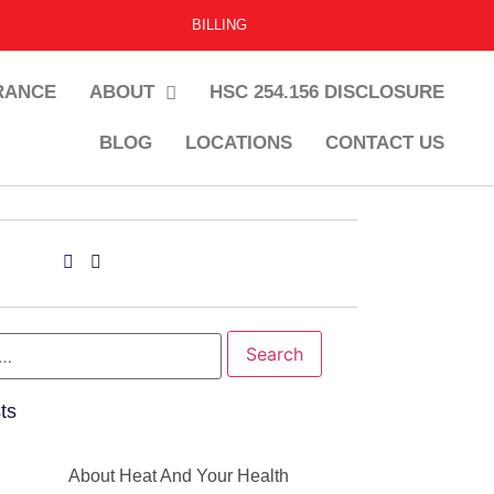
BILLING
RANCE
ABOUT
HSC 254.156 DISCLOSURE
BLOG
LOCATIONS
CONTACT US
ts
About Heat And Your Health