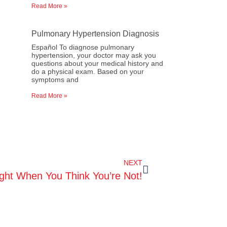
Read More »
Pulmonary Hypertension Diagnosis
Español To diagnose pulmonary
hypertension, your doctor may ask you
questions about your medical history and
do a physical exam. Based on your
symptoms and
Read More »
NEXT
ight When You Think You’re Not!