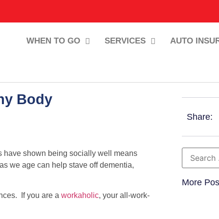
WHEN TO GO
SERVICES
AUTO INSU
thy Body
Share:
ies have shown being socially well means
 as we age can help stave off dementia,
More Pos
ces. If you are a
workaholic
, your all-work-