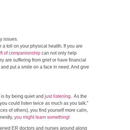
y issues.
a toll on your physical health. If you are
gift of companionship
can not only help
ey are suffering from grief or have financial
n and put a smile on a face in need. And give
 is by being quiet and
just listening
. As the
ou could listen twice as much as you talk.”
ces of others), you find yourself more calm,
nestly,
you might learn something!
trained ER doctors and nurses around along