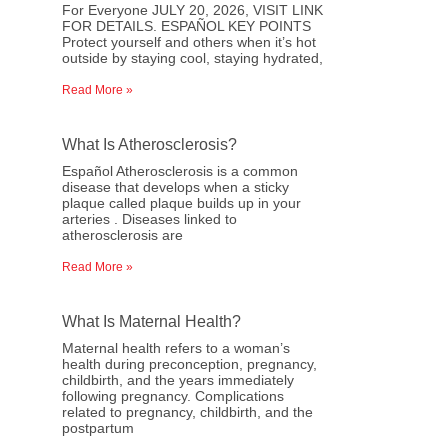
For Everyone JULY 20, 2026, VISIT LINK
FOR DETAILS. ESPAÑOL KEY POINTS
Protect yourself and others when it’s hot
outside by staying cool, staying hydrated,
Read More »
What Is Atherosclerosis?
Español Atherosclerosis is a common
disease that develops when a sticky
plaque called plaque builds up in your
arteries . Diseases linked to
atherosclerosis are
Read More »
What Is Maternal Health?
Maternal health refers to a woman’s
health during preconception, pregnancy,
childbirth, and the years immediately
following pregnancy. Complications
related to pregnancy, childbirth, and the
postpartum