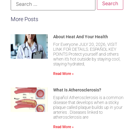
More Posts
About Heat And Your Health
For Everyone JULY 20, 2026, VISIT
LINK FOR DETAILS. ESPAÑOL KEY
POINTS Protect yourself and others
when it’s hot outside by staying cool,
staying hydrated,
Read More »
What Is Atherosclerosis?
Español Atherosclerosis is a common
disease that develops when a sticky
plaque called plaque builds up in your
arteries . Diseases linked to
atherosclerosis are
Read More »