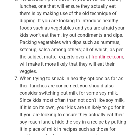
lunches, one that will ensure they actually eat
them is by making use of the old technique of
dipping. If you are looking to introduce healthy
foods such as vegetables and you are afraid your
kids won’t eat them, try out condiments and dips.
Packing vegetables with dips such as hummus,
ketchup, salsa among others; all of which, as per
the subject matter experts over at
frontlineer.com
,
will make it more likely that they will eat their
veggies.
When trying to sneak in healthy options as far as
their lunches are concerned, you should also
consider switching out milk for some soy milk.
Since kids most often than not don’t like soy milk,
if it is on its own, your kids are unlikely to go for it.
If you are looking to ensure they actually eat their
soy-reach lunch, hide the soy in a recipe by putting
it in place of milk in recipes such as those for