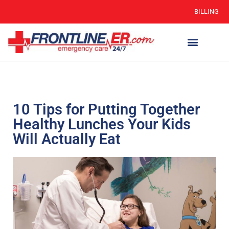
BILLING
10 Tips for Putting Together
Healthy Lunches Your Kids
Will Actually Eat