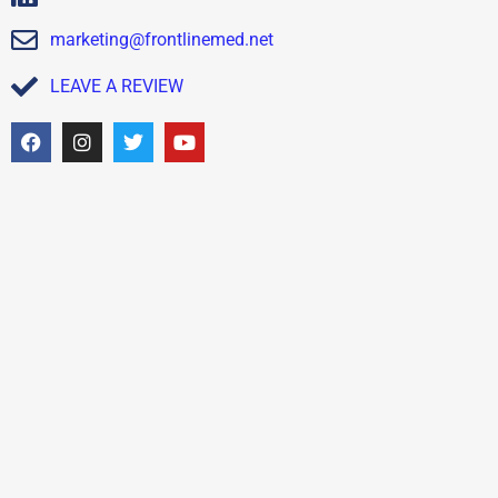
marketing@frontlinemed.net
LEAVE A REVIEW