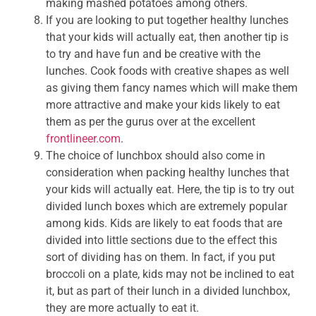
making mashed potatoes among others.
If you are looking to put together healthy lunches
that your kids will actually eat, then another tip is
to try and have fun and be creative with the
lunches. Cook foods with creative shapes as well
as giving them fancy names which will make them
more attractive and make your kids likely to eat
them as per the gurus over at the excellent
frontlineer.com
.
The choice of lunchbox should also come in
consideration when packing healthy lunches that
your kids will actually eat. Here, the tip is to try out
divided lunch boxes which are extremely popular
among kids. Kids are likely to eat foods that are
divided into little sections due to the effect this
sort of dividing has on them. In fact, if you put
broccoli on a plate, kids may not be inclined to eat
it, but as part of their lunch in a divided lunchbox,
they are more actually to eat it.