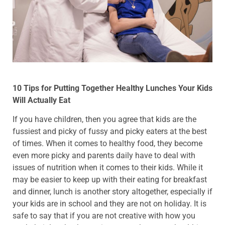
10 Tips for Putting Together Healthy Lunches Your Kids
Will Actually Eat
If you have children, then you agree that kids are the
fussiest and picky of fussy and picky eaters at the best
of times. When it comes to healthy food, they become
even more picky and parents daily have to deal with
issues of nutrition when it comes to their kids. While it
may be easier to keep up with their eating for breakfast
and dinner, lunch is another story altogether, especially if
your kids are in school and they are not on holiday. It is
safe to say that if you are not creative with how you