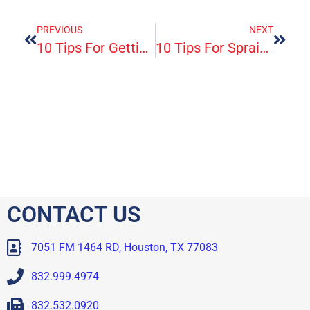
PREVIOUS
NEXT
10 Tips For Getting Rid Of Pink Eyes
10 Tips For Sprains, Strains And Pain
CONTACT US
7051 FM 1464 RD, Houston, TX 77083
832.999.4974
832.532.0920