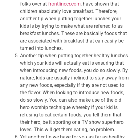
folks over at
frontlineer.com
, have shown that
children absolutely love breakfast. Therefore,
another tip when putting together lunches your
kids is by trying to make what are referred to as
breakfast lunches. These are basically foods that
are associated with breakfast that can easily be
turned into lunches.
Another tip when putting together healthy lunches
which your kids will actually eat is ensuring that
when introducing new foods, you do so slowly. By
nature, kids are usually inclined to stay away from
any new foods, especially if they are not used to
the flavor. When looking to introduce new foods,
do so slowly. You can also make use of the old
hero worship technique whereby if your kid is
refusing to eat certain foods, you tell them that
their hero, be it sporting or a TV show superhero
loves. This will get them eating, no problem.
Yet another tip we have for you as far as healthy