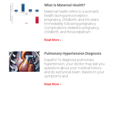
What Is Maternal Health?
Maternal health refers to a woman’s
health during preconception,
pregnancy, childbirth, and the years
immediately following pregnancy.
Complications related to pregnancy,
childbirth, and the postpartum
Read More »
Pulmonary Hypertension Diagnosis
Español To diagnose pulmonary
hypertension, your doctor may ask you
questions about your medical history
and do a physical exam. Based on your
symptoms and
Read More »