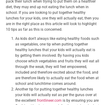
pack their lunch when trying to put them on a healthier
diet, they may end up not eating the lunch when in
school. If you are looking to put together healthy
lunches for your kids, one they will actually eat, then you
are in the right place as this article will look to highlight
10 tips as far as this is concerned.
As kids don’t always like eating healthy foods such
as vegetables, one tip when putting together
healthy lunches that your kids will actually eat is
by getting them involved. By having you kids
choose which vegetables and fruits they will eat all
through the weak, they will feel empowered,
included and therefore excited about the food, and
are therefore likely to actually eat the food when at
school and lunchtime comes around.
Another tip for putting together healthy lunches
your kids will actually eat as per the gurus over at
the excellent
frontlineer.com
is by ensuring you are