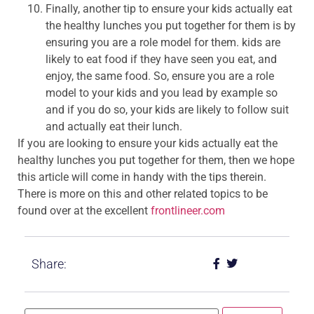
Finally, another tip to ensure your kids actually eat
the healthy lunches you put together for them is by
ensuring you are a role model for them. kids are
likely to eat food if they have seen you eat, and
enjoy, the same food. So, ensure you are a role
model to your kids and you lead by example so
and if you do so, your kids are likely to follow suit
and actually eat their lunch.
If you are looking to ensure your kids actually eat the
healthy lunches you put together for them, then we hope
this article will come in handy with the tips therein.
There is more on this and other related topics to be
found over at the excellent
frontlineer.com
Share: