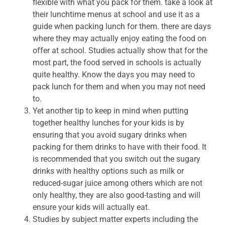
flexible with what you pack for them. take a look at
their lunchtime menus at school and use it as a
guide when packing lunch for them. there are days
where they may actually enjoy eating the food on
offer at school. Studies actually show that for the
most part, the food served in schools is actually
quite healthy. Know the days you may need to
pack lunch for them and when you may not need
to.
Yet another tip to keep in mind when putting
together healthy lunches for your kids is by
ensuring that you avoid sugary drinks when
packing for them drinks to have with their food. It
is recommended that you switch out the sugary
drinks with healthy options such as milk or
reduced-sugar juice among others which are not
only healthy, they are also good-tasting and will
ensure your kids will actually eat.
Studies by subject matter experts including the