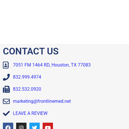
CONTACT US
7051 FM 1464 RD, Houston, TX 77083
832.999.4974
832.532.0920
marketing@frontlinemed.net
LEAVE A REVIEW