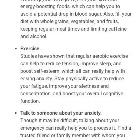
energy-boosting foods, which can help you to
avoid a potential drop in blood sugar. Also, fill your
diet with whole grains, vegetables, and fruits,
keeping regular meal times and limiting caffeine
and alcohol.
Exercise.
Studies have shown that regular aerobic exercise
can help to reduce tension, improve sleep, and
boost self-esteem, which all can really help with
easing anxiety. Stay physically active to reduce
your fatigue, improve your alertness and
concentration, and boost your overall cognitive
function.
Talk to someone about your anxiety.
Though it may be difficult, talking about your
emergency can really help you to process it. Find a
trusted friend or family member with whom you