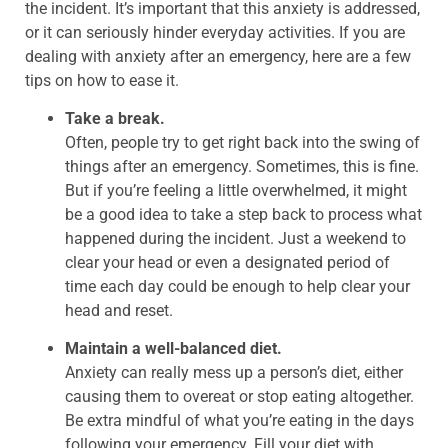
the incident. It’s important that this anxiety is addressed,
or it can seriously hinder everyday activities. If you are
dealing with anxiety after an emergency, here are a few
tips on how to ease it.
Take a break.
Often, people try to get right back into the swing of
things after an emergency. Sometimes, this is fine.
But if you’re feeling a little overwhelmed, it might
be a good idea to take a step back to process what
happened during the incident. Just a weekend to
clear your head or even a designated period of
time each day could be enough to help clear your
head and reset.
Maintain a well-balanced diet.
Anxiety can really mess up a person’s diet, either
causing them to overeat or stop eating altogether.
Be extra mindful of what you’re eating in the days
following your emergency. Fill your diet with