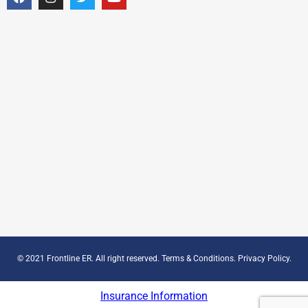
© 2021 Frontline ER. All right reserved.
Terms & Conditions
.
Privacy Policy
.
Insurance Information