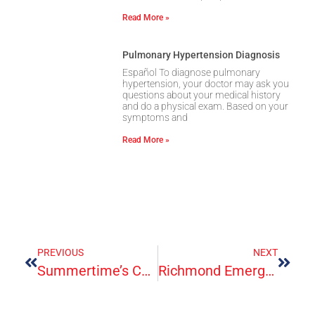
Read More »
Pulmonary Hypertension Diagnosis
Español To diagnose pulmonary
hypertension, your doctor may ask you
questions about your medical history
and do a physical exam. Based on your
symptoms and
Read More »
PREVIOUS
NEXT
Summertime’s Common Injuries And Illnesses
Richmond Emergency Care: For Life’s Minor Emergencies