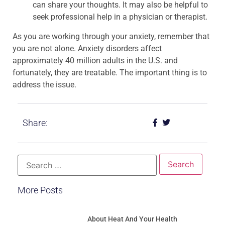
can share your thoughts. It may also be helpful to
seek professional help in a physician or therapist.
As you are working through your anxiety, remember that
you are not alone. Anxiety disorders affect
approximately 40 million adults in the U.S. and
fortunately, they are treatable. The important thing is to
address the issue.
Share:
More Posts
About Heat And Your Health