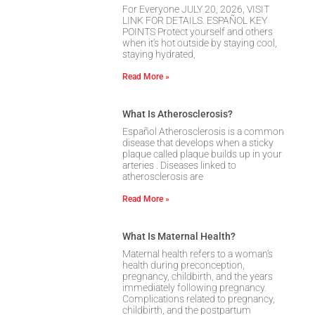
For Everyone JULY 20, 2026, VISIT
LINK FOR DETAILS. ESPAÑOL KEY
POINTS Protect yourself and others
when it’s hot outside by staying cool,
staying hydrated,
Read More »
What Is Atherosclerosis?
Español Atherosclerosis is a common
disease that develops when a sticky
plaque called plaque builds up in your
arteries . Diseases linked to
atherosclerosis are
Read More »
What Is Maternal Health?
Maternal health refers to a woman’s
health during preconception,
pregnancy, childbirth, and the years
immediately following pregnancy.
Complications related to pregnancy,
childbirth, and the postpartum