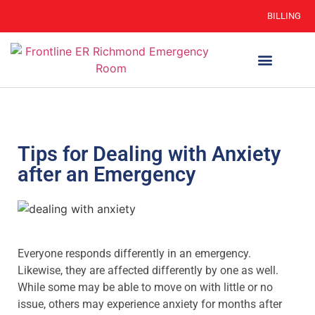
BILLING
WHEN TO GO
AUTO INSURANCE
HSC 254.156 DISCLOSURE
Tips for Dealing with Anxiety
after an Emergency
Everyone responds differently in an emergency.
Likewise, they are affected differently by one as well.
While some may be able to move on with little or no
issue, others may experience anxiety for months after